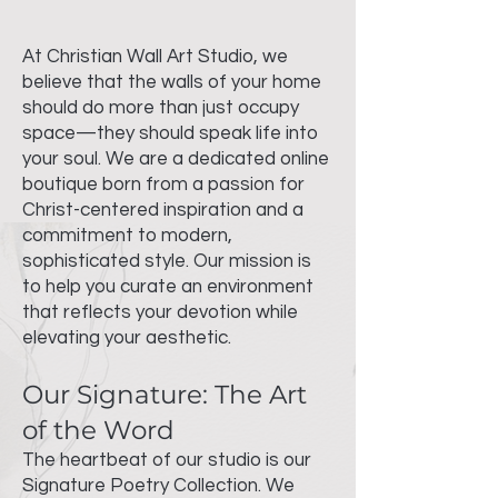
At Christian Wall Art Studio, we
believe that the walls of your home
should do more than just occupy
space—they should speak life into
your soul. We are a dedicated online
boutique born from a passion for
Christ-centered inspiration and a
commitment to modern,
sophisticated style. Our mission is
to help you curate an environment
that reflects your devotion while
elevating your aesthetic.
Our Signature: The Art
of the Word
The heartbeat of our studio is our
Signature Poetry Collection. We