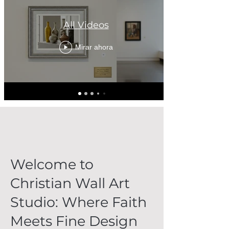
All Videos
Mirar ahora
Welcome to
Christian Wall Art
Studio: Where Faith
Meets Fine Design