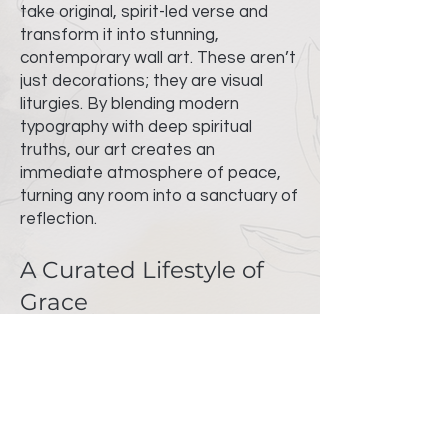
take original, spirit-led verse and
transform it into stunning,
contemporary wall art. These aren’t
just decorations; they are visual
liturgies. By blending modern
typography with deep spiritual
truths, our art creates an
immediate atmosphere of peace,
turning any room into a sanctuary of
reflection.
A Curated Lifestyle of
Grace
Beyond our gallery pieces, we offer
a wide and meaningful collection of
lifestyle essentials designed to
integrate faith into your daily
rhythm. Every item in our shop is
selected for its quality and its ability