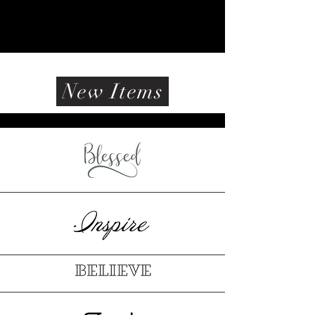
New Items