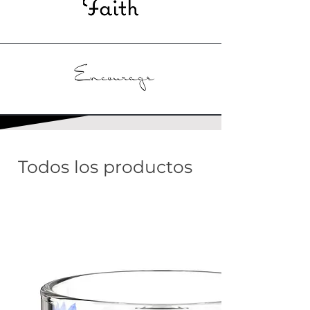
Todos los productos