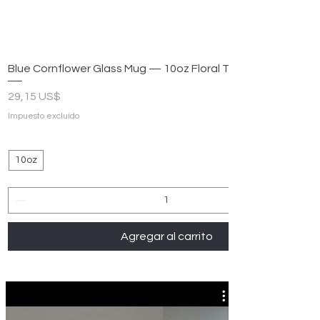
Blue Cornflower Glass Mug — 10oz Floral Tea & Coffee Cup
Precio
29,15 US$
Impuesto excluido
10oz
Agregar al carrito