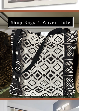
Shop Bags /. Woven Tote