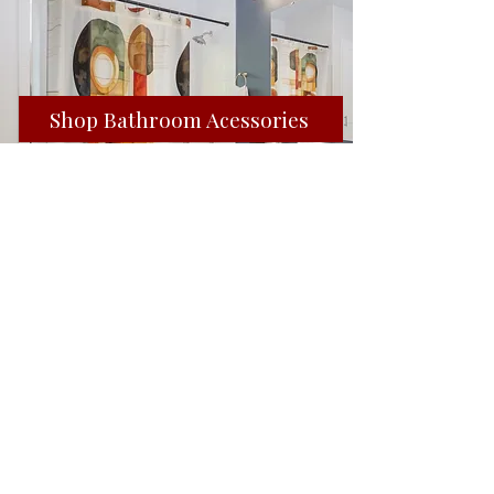
Shop Bathroom Acessories