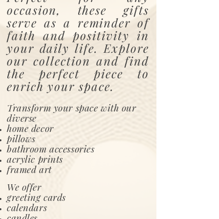
occasion, these gifts
serve as a reminder of
faith and positivity in
your daily life. Explore
our collection and find
the perfect piece to
enrich your space.
Transform your space with our
diverse
home decor
pillows
bathroom accessories
acrylic prints
framed art
We offer
greeting cards
calendars
candles