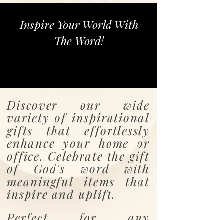
Inspire Your World With
The Word!
Discover our wide
variety of inspirational
gifts that effortlessly
enhance your home or
office. Celebrate the gift
of God's word with
meaningful items that
inspire and uplift.
Perfect for any