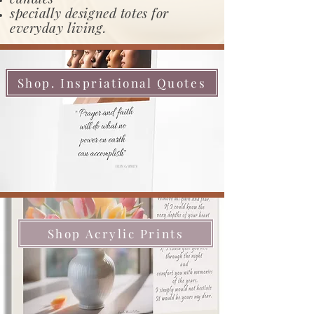
specially designed totes for
everyday living.
Shop. Inspriational Quotes
Shop Acrylic Prints