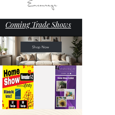
Coming Trade Shows
Shop Now