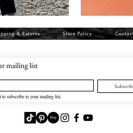
ipping & Returns
Store Policy
Contac
r mailing list
Subscri
 to subscribe to your mailing list.