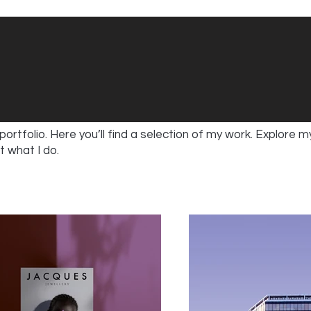
rtfolio. Here you’ll find a selection of my work. Explore m
 what I do.