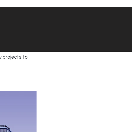
y projects to