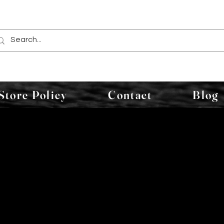
Store Policy
Contact
Blog