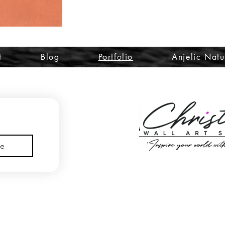
t
Blog
Portfolio
Anjelic Natu
be