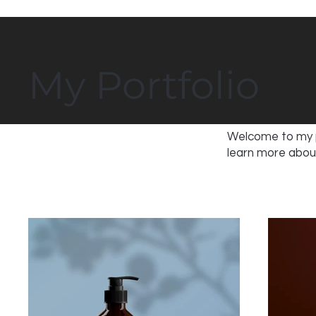
My Portfolio
Welcome to my po
learn more about