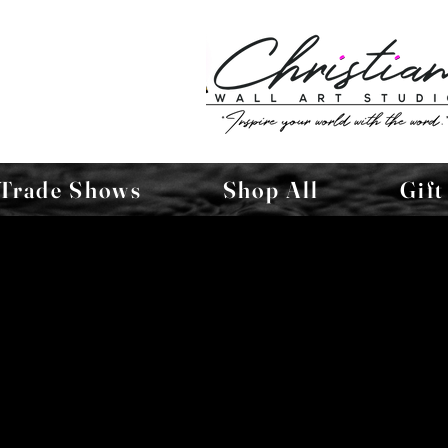
Trade Shows
Shop All
Gift