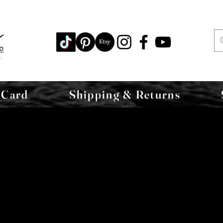
 Card
Shipping & Returns