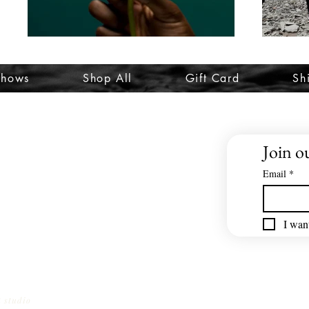
Shows
Shop All
Gift Card
Sh
Join ou
Email
*
I want
t studio