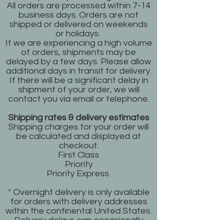
All orders are processed within 7-14
business days. Orders are not
shipped or delivered on weekends
or holidays.
If we are experiencing a high volume
of orders, shipments may be
delayed by a few days. Please allow
additional days in transit for delivery.
If there will be a significant delay in
shipment of your order, we will
contact you via email or telephone.
Shipping rates & delivery estimates
Shipping charges for your order will
be calculated and displayed at
checkout.
First Class
Priority
Priority Express
* Overnight delivery is only available
for orders with delivery addresses
within the continental United States.