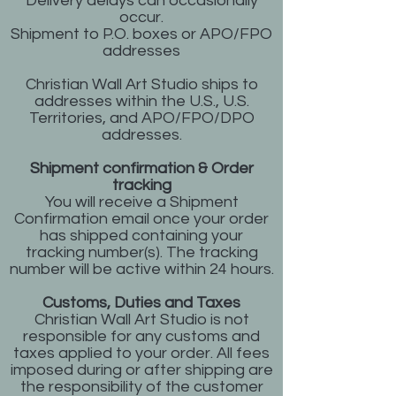
Delivery delays can occasionally
occur.
Shipment to P.O. boxes or APO/FPO
addresses
Christian Wall Art Studio ships to
addresses within the U.S., U.S.
Territories, and APO/FPO/DPO
addresses.
Shipment confirmation & Order
tracking
You will receive a Shipment
Confirmation email once your order
has shipped containing your
tracking number(s). The tracking
number will be active within 24 hours.
Customs, Duties and Taxes
Christian Wall Art Studio is not
responsible for any customs and
taxes applied to your order. All fees
imposed during or after shipping are
the responsibility of the customer