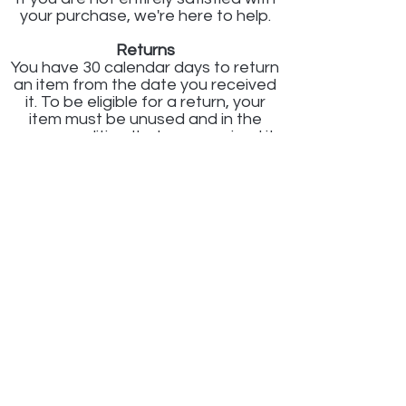
your purchase, we're here to help.
Returns
You have 30 calendar days to return
an item from the date you received
it. To be eligible for a return, your
item must be unused and in the
same condition that you received it.
Your item must be in the original
packaging. Your item needs to have
the receipt or proof of purchase.
Refunds
Once we receive your item, we will
inspect it and notify you that we
have received your returned item.
We will immediately notify you on the
status of your refund after
inspecting the item.
If your return is approved, we will
initiate a refund to your credit card
(or original method of payment). You