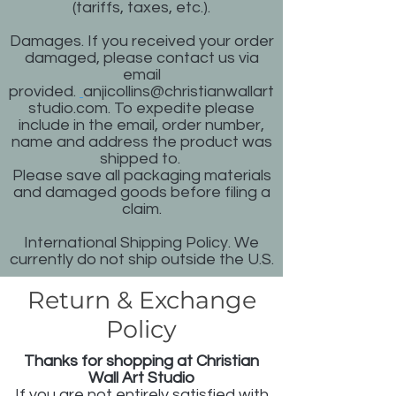
(tariffs, taxes, etc.).
Damages. If you received your order
damaged, please contact us via
email
provided.
anjicollins@christianwallart
studio.com
.
To expedite please
include in the email, order number,
name and address the product was
shipped to.
Please save all packaging materials
and damaged goods before filing a
claim.
International Shipping Policy. We
currently do not ship outside the U.S.
Return & Exchange
Policy
Thanks for shopping at Christian
Wall Art Studio
If you are not entirely satisfied with