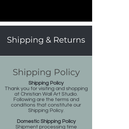
Shipping & Returns
Shipping Policy
Shipping Policy
Thank you for visiting and shopping
at Christian Wall Art Studio.
Following are the terms and
conditions that constitute our
Shipping Policy.
Domestic Shipping Policy
Shipment processing time