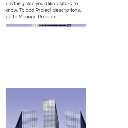
anything else you'd like visitors to
know. To add Project descriptions,
go to Manage Projects.