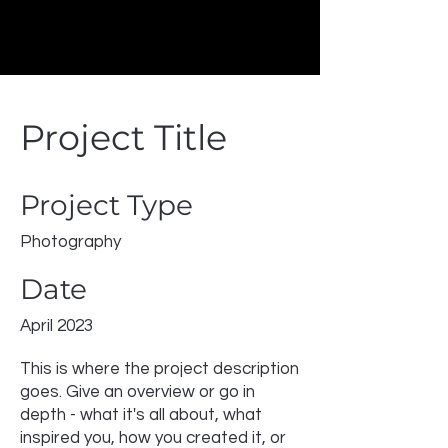
Project Title
Project Type
Photography
Date
April 2023
This is where the project description
goes. Give an overview or go in
depth - what it's all about, what
inspired you, how you created it, or