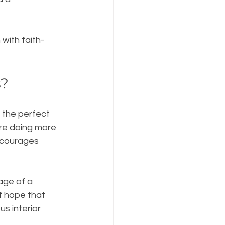
with faith-
s?
s the perfect 
’re doing more 
ncourages 
age of a 
f hope that 
s interior 