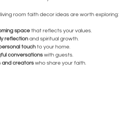
 living room faith decor ideas are worth exploring:
oming space
 that reflects your values.
y reflection
 and spiritual growth.
personal touch
 to your home.
ful conversations
 with guests.
s and creators
 who share your faith.