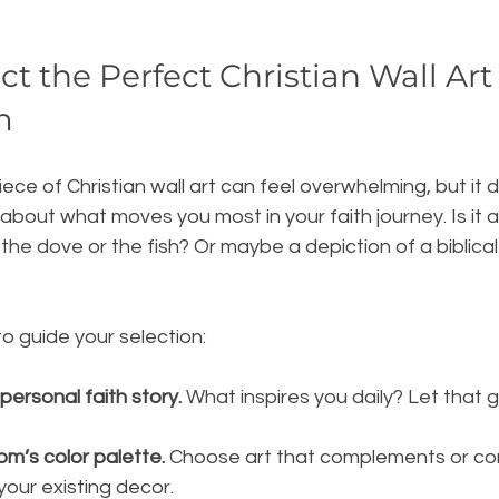
t the Perfect Christian Wall Art 
m
iece of Christian wall art can feel overwhelming, but it 
 about what moves you most in your faith journey. Is it a
the dove or the fish? Or maybe a depiction of a biblical
o guide your selection:
personal faith story.
 What inspires you daily? Let that g
om’s color palette.
 Choose art that complements or co
 your existing decor.