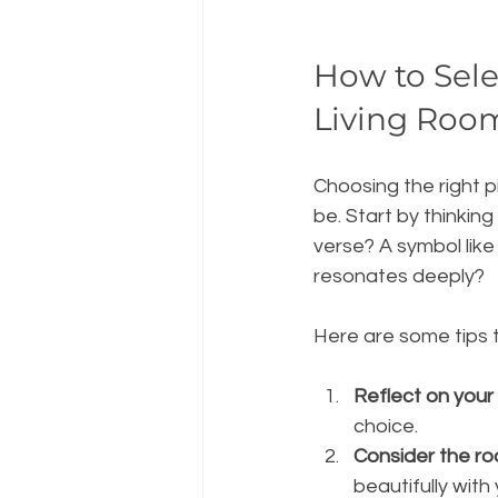
How to Selec
Living Roo
Choosing the right p
be. Start by thinking
verse? A symbol like 
resonates deeply?
Here are some tips t
Reflect on your 
choice.
Consider the ro
beautifully with