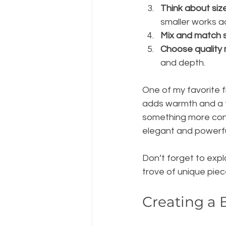
Think about siz
smaller works a
Mix and match s
Choose quality 
and depth.
One of my favorite fi
adds warmth and a ta
something more cont
elegant and powerfu
Don’t forget to expl
trove of unique piece
Creating a 