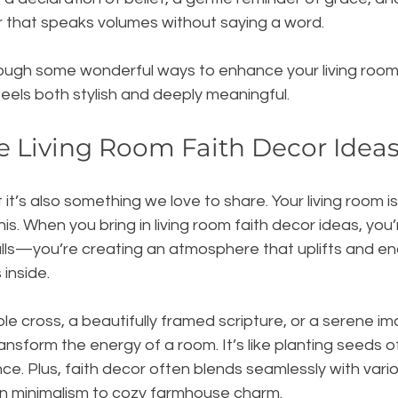
r that speaks volumes without saying a word.
ough some wonderful ways to enhance your living room 
feels both stylish and deeply meaningful.
 Living Room Faith Decor Idea
t it’s also something we love to share. Your living room i
is. When you bring in living room faith decor ideas, you
walls—you’re creating an atmosphere that uplifts and e
inside.
ple cross, a beautifully framed scripture, or a serene im
ransform the energy of a room. It’s like planting seeds o
ce. Plus, faith decor often blends seamlessly with variou
 minimalism to cozy farmhouse charm.