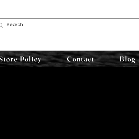
Store Policy
Contact
Blog