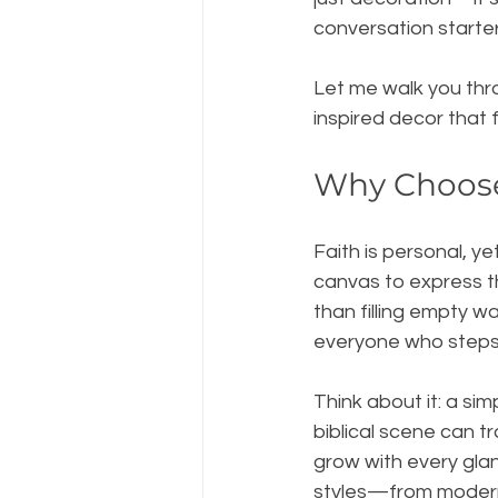
conversation starte
Let me walk you thr
inspired decor that 
Why Choose
Faith is personal, ye
canvas to express th
than filling empty 
everyone who steps 
Think about it: a sim
biblical scene can t
grow with every glan
styles—from modern