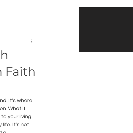
th
m Faith
d. It’s where 
n. What if 
to your living 
ife. It’s not 
d a 