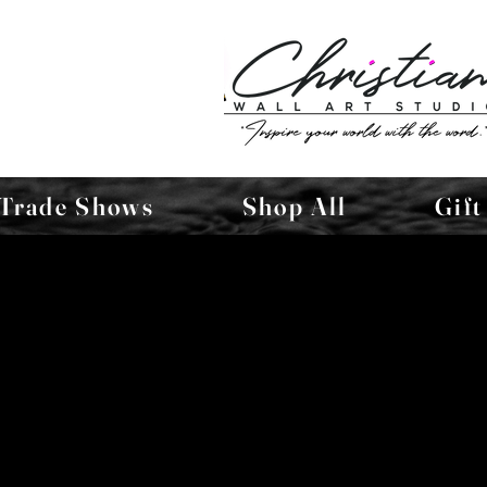
Trade Shows
Shop All
Gift