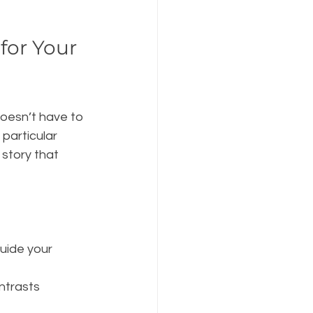
for Your 
doesn’t have to 
 particular 
 story that 
uide your 
ntrasts 