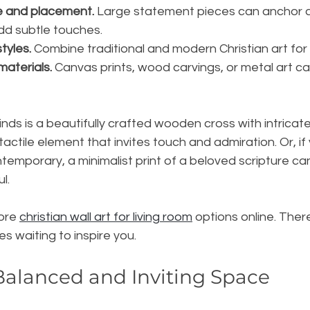
e and placement.
 Large statement pieces can anchor a
dd subtle touches.
tyles.
 Combine traditional and modern Christian art for
materials.
 Canvas prints, wood carvings, or metal art c
nds is a beautifully crafted wooden cross with intricate d
ctile element that invites touch and admiration. Or, if 
emporary, a minimalist print of a beloved scripture ca
l.
ore 
christian wall art for living room
 options online. Ther
s waiting to inspire you.
Balanced and Inviting Space