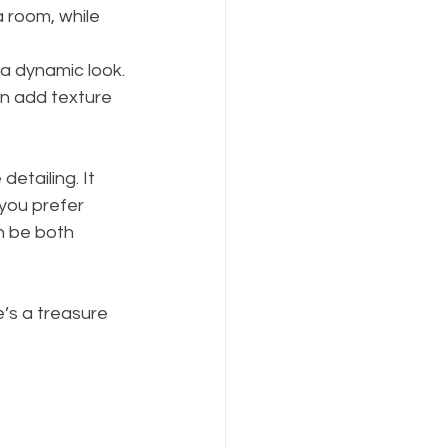
 room, while 
 a dynamic look.
an add texture 
etailing. It 
you prefer 
n be both 
e’s a treasure 