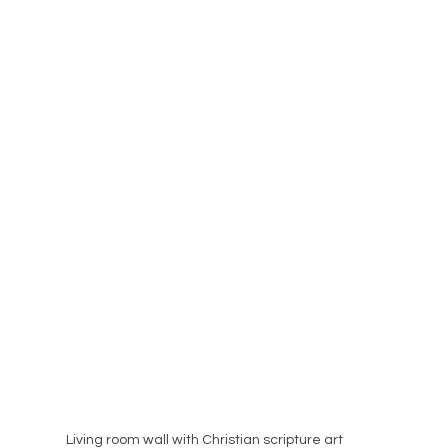
Living room wall with Christian scripture art