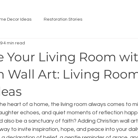
me Decor Ideas
Restoration Stories
 9
4 min read
 Your Living Room wi
n Wall Art: Living Roo
deas
he heart of a home, the living room always comes to min
laughter echoes, and quiet moments of reflection happe
d also be a sanctuary of faith? Adding Christian wall art 
ay to invite inspiration, hope, and peace into your daily l
 a declaration of belief, a gentle reminder of grace, an