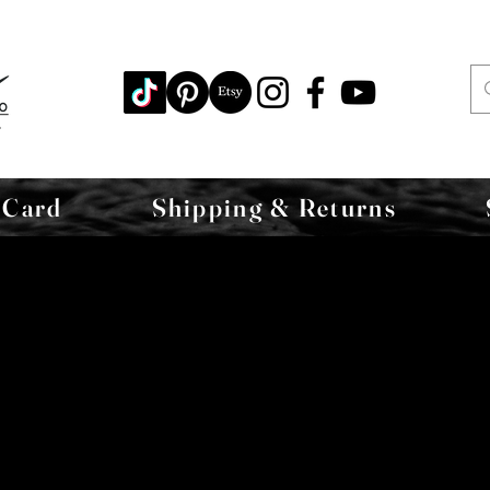
 Card
Shipping & Returns