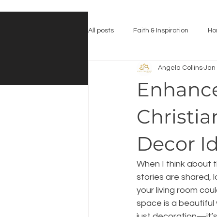
All posts
Faith & Inspiration
Ho
Angela Collins
Jan
Enhance
Christia
Decor I
When I think about t
stories are shared, 
your living room coul
space is a beautiful w
just decoration—it’s