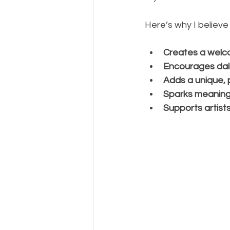
Here’s why I believe
Creates a welc
Encourages dail
Adds a unique, 
Sparks meaning
Supports artist