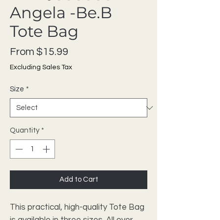
Angela -Be.B
Tote Bag
Sale Price
From
$15.99
Excluding Sales Tax
Size
*
Quantity
*
Add to Cart
This practical, high-quality Tote Bag
is available in three sizes. All over