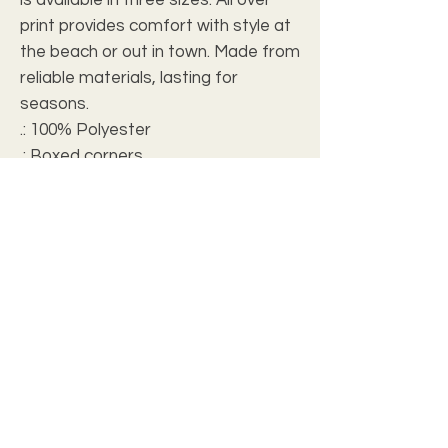
print provides comfort with style at
the beach or out in town. Made from
reliable materials, lasting for
seasons.
.: 100% Polyester
.: Boxed corners
.: Black cotton handles
.: Black lining
FAQ
Our products can be personalized for your
personal enjoyment or for a special
friend, loved one or special professors.
Make it your own expression of gratitude,
love, or sympathy.
To purchase a personalized items simply
complete the
Personalized Gift Form.
A