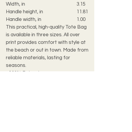
Width, in
3.15
Handle height, in
11.81
Handle width, in
1.00
This practical, high-quality Tote Bag
is available in three sizes. All over
print provides comfort with style at
the beach or out in town. Made from
reliable materials, lasting for
seasons.
.: 100% Polyester
.: Boxed corners
.: Black cotton handles
.: Black lining
FAQ
Our products can be personalized for your