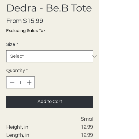
Dedra - Be.B Tote
Sale Price
From
$15.99
Excluding Sales Tax
Size
*
Quantity
*
Add to Cart
Small
Height, in
12.99
Length, in
12.99