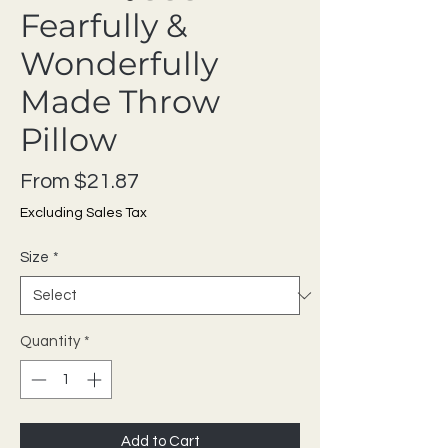
Fearfully &
Wonderfully
Made Throw
Pillow
Sale Price
From
$21.87
Excluding Sales Tax
Size
*
Quantity
*
Add to Cart