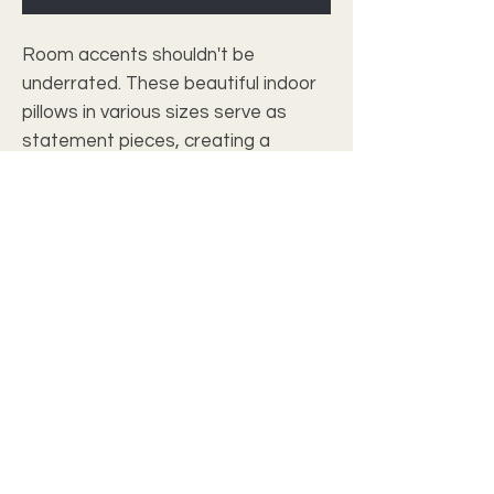
Room accents shouldn't be
underrated. These beautiful indoor
pillows in various sizes serve as
statement pieces, creating a
personalized environment.
.: 100% Polyester cover
.: 100% Polyester pillow included
.: Double sided print
.: Concealed zipper
c2028 christian wall art studio