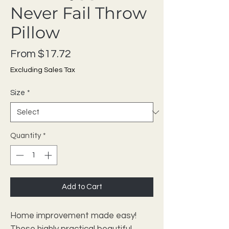
Never Fail Throw
Pillow
Sale Price
From
$17.72
Excluding Sales Tax
Size
*
Quantity
*
Add to Cart
Home improvement made easy!
These highly practical beautiful