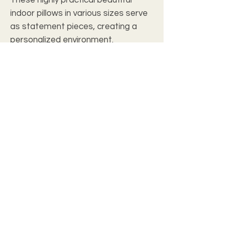
indoor pillows in various sizes serve
as statement pieces, creating a
personalized environment.
.: 100% Faux suede cover
.: 100% Polyester pillow included
.: Double sided print
.: Concealed zipper
c2028 christian wall art studio
Join our mailing list
Email
*