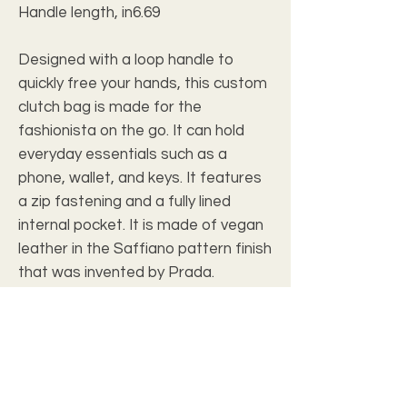
Handle length, in
6.69
Designed with a loop handle to
quickly free your hands, this custom
clutch bag is made for the
fashionista on the go. It can hold
everyday essentials such as a
phone, wallet, and keys. It features
a zip fastening and a fully lined
internal pocket. It is made of vegan
leather in the Saffiano pattern finish
that was invented by Prada.
.: Vegan leather
.: Saffiano pattern finish
.: Small pocket inside
.: Black lining