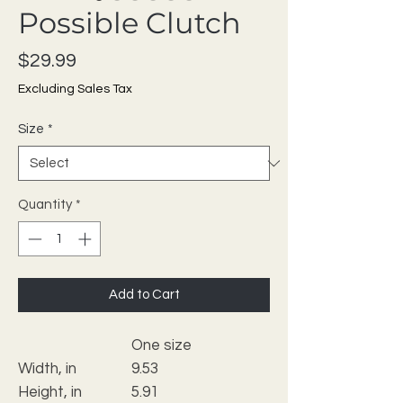
Possible Clutch
Price
$29.99
Excluding Sales Tax
Size
*
Quantity
*
Add to Cart
One size
Width, in
9.53
Height, in
5.91