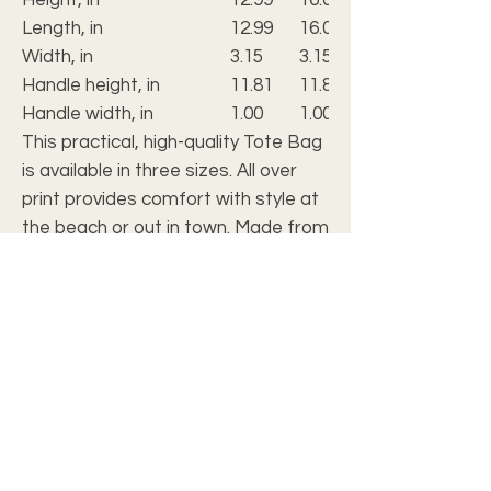
Length, in
12.99
16.02
Width, in
3.15
3.15
Handle height, in
11.81
11.81
Handle width, in
1.00
1.00
This practical, high-quality Tote Bag
is available in three sizes. All over
print provides comfort with style at
the beach or out in town. Made from
reliable materials, lasting for
seasons.
.: 100% Polyester
.: Boxed corners
.: Black cotton handles
.: Black lining