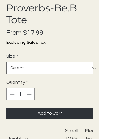
Proverbs-Be.B
Tote
Sale Price
From
$17.99
Excluding Sales Tax
Size
*
Quantity
*
Add to Cart
Small
Medium
Height, in
12.99
16.02