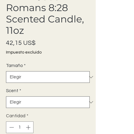
Romans 8:28
Scented Candle,
11oz
Precio
42,15 US$
Impuesto excluido
Tamaño
*
Scent
*
Cantidad
*