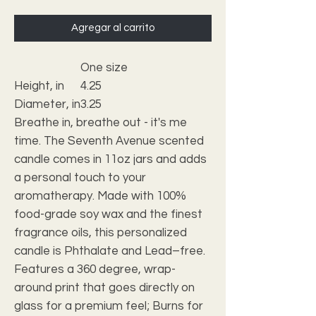
Agregar al carrito
One size
Height, in
4.25
Diameter, in
3.25
Breathe in, breathe out - it's me
time. The Seventh Avenue scented
candle comes in 11oz jars and adds
a personal touch to your
aromatherapy. Made with 100%
food-grade soy wax and the finest
fragrance oils, this personalized
candle is Phthalate and Lead–free.
Features a 360 degree, wrap-
around print that goes directly on
glass for a premium feel; Burns for