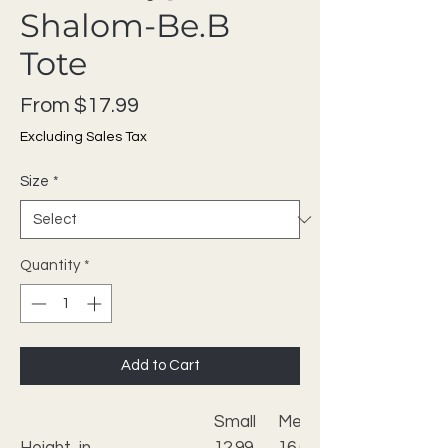
Shalom-Be.B
Tote
Sale Price
From
$17.99
Excluding Sales Tax
Size
*
Quantity
*
Add to Cart
Small
Medium
Height, in
12.99
16.02