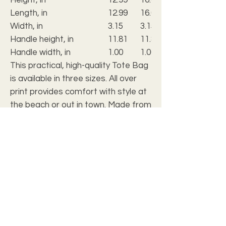
Length, in
12.99
16.02
Width, in
3.15
3.15
Handle height, in
11.81
11.81
Handle width, in
1.00
1.00
This practical, high-quality Tote Bag
is available in three sizes. All over
print provides comfort with style at
the beach or out in town. Made from
reliable materials, lasting for
seasons.
.: 100% Polyester
.: Boxed corners
.: Black cotton handles
.: Black lining