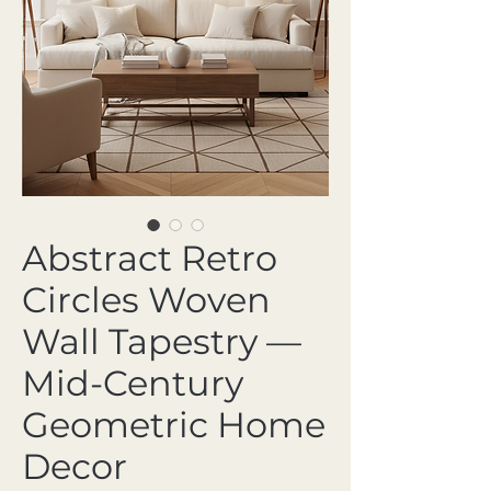
Abstract Retro
Circles Woven
Wall Tapestry —
Mid-Century
Geometric Home
Decor