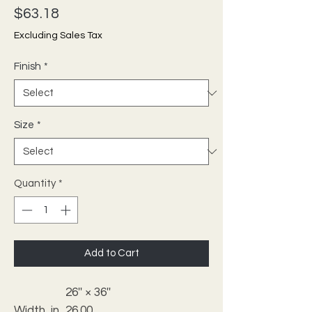
Price
$63.18
Excluding Sales Tax
Finish
*
Size
*
Quantity
*
Add to Cart
26'' × 36''
Width, in
26.00