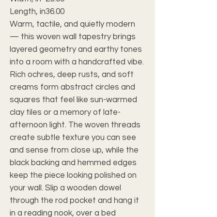
Length, in
36.00
Warm, tactile, and quietly modern
— this woven wall tapestry brings
layered geometry and earthy tones
into a room with a handcrafted vibe.
Rich ochres, deep rusts, and soft
creams form abstract circles and
squares that feel like sun-warmed
clay tiles or a memory of late-
afternoon light. The woven threads
create subtle texture you can see
and sense from close up, while the
black backing and hemmed edges
keep the piece looking polished on
your wall. Slip a wooden dowel
through the rod pocket and hang it
in a reading nook, over a bed