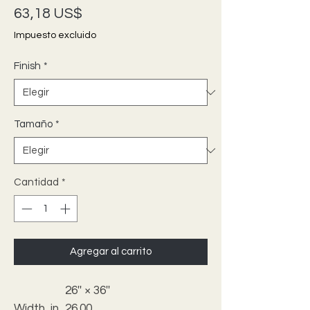
Precio
63,18 US$
Impuesto excluido
Finish
*
Tamaño
*
Cantidad
*
Agregar al carrito
26'' × 36''
Width, in
26.00