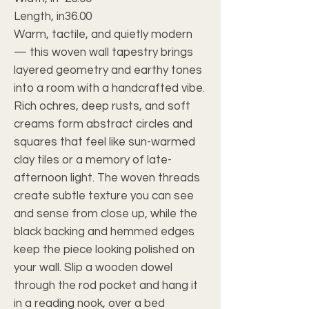
Length, in
36.00
Warm, tactile, and quietly modern
— this woven wall tapestry brings
layered geometry and earthy tones
into a room with a handcrafted vibe.
Rich ochres, deep rusts, and soft
creams form abstract circles and
squares that feel like sun-warmed
clay tiles or a memory of late-
afternoon light. The woven threads
create subtle texture you can see
and sense from close up, while the
black backing and hemmed edges
keep the piece looking polished on
your wall. Slip a wooden dowel
through the rod pocket and hang it
in a reading nook, over a bed