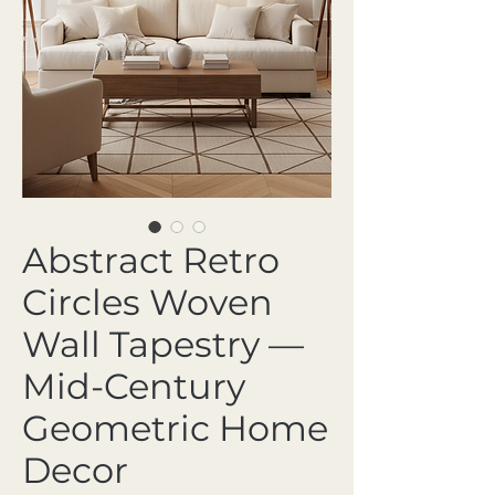
Abstract Retro
Circles Woven
Wall Tapestry —
Mid-Century
Geometric Home
Decor