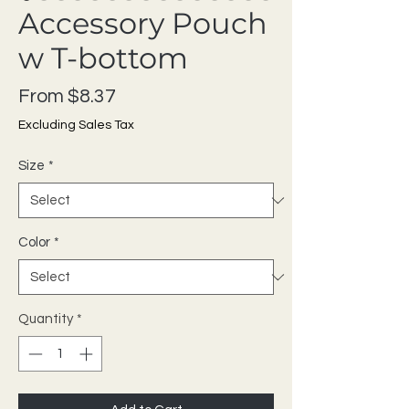
Accessory Pouch
w T-bottom
Sale Price
From
$8.37
Excluding Sales Tax
Size
*
Color
*
Quantity
*