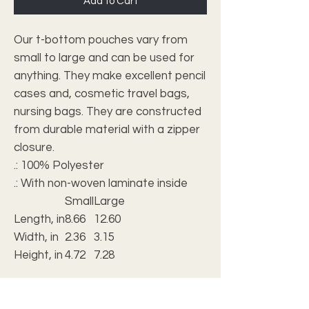
Add to Cart
Our t-bottom pouches vary from
small to large and can be used for
anything. They make excellent pencil
cases and, cosmetic travel bags,
nursing bags. They are constructed
from durable material with a zipper
closure.
.: 100% Polyester
.: With non-woven laminate inside
Small
Large
Length, in
8.66
12.60
Width, in
2.36
3.15
Height, in
4.72
7.28
.: Multiple sizes
.: NB! Size tolerance 0.375" (0.9 cm))