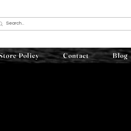
Store Policy
Contact
Blog