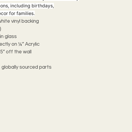
ions, including birthdays,
cor for families.
 white vinyl backing
)
n glass
ectly on ¼” Acrylic
5” off the wall
 globally sourced parts