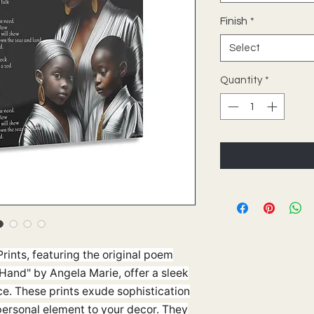
Finish
*
Select
Quantity
*
rints, featuring the original poem
Hand" by Angela Marie, offer a sleek
e. These prints exude sophistication
personal element to your decor. They