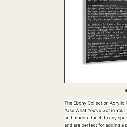
The Ebony Collection Acrylic P
"Use What You've Got in Your 
and modern touch to any spac
and are perfect for adding a 