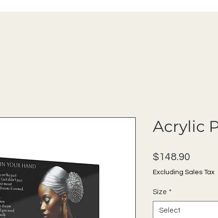
Acrylic 
Price
$148.90
Excluding Sales Tax
Size
*
Select