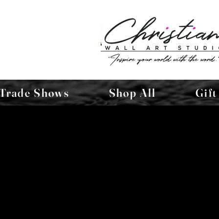
Trade Shows
Shop All
Gift