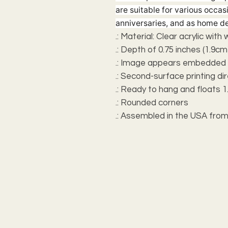
are suitable for various occas
anniversaries, and as home de
.: Material: Clear acrylic with
.: Depth of 0.75 inches (1.9cm
.: Image appears embedded i
.: Second-surface printing dir
.: Ready to hang and floats 1.
.: Rounded corners
.: Assembled in the USA from