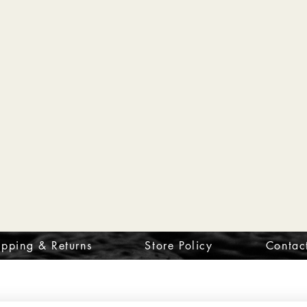
ipping & Returns
Store Policy
Contac