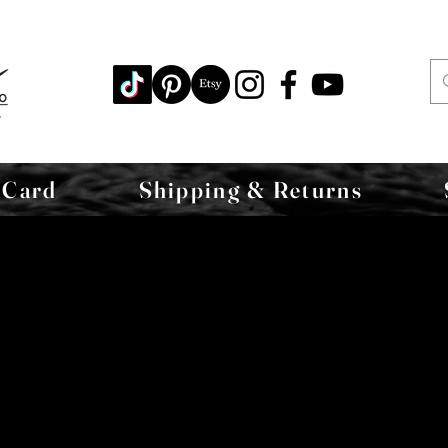
 Card
Shipping & Returns