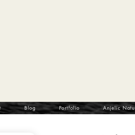
t
Blog
Portfolio
Anjelic Natu