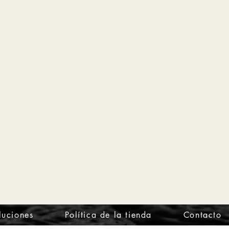
luciones
Política de la tienda
Contacto