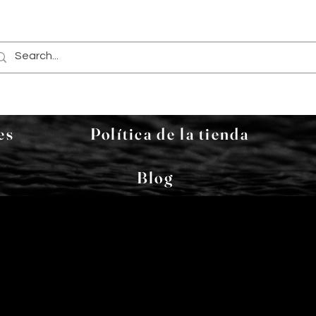
es
Política de la tienda
Blog