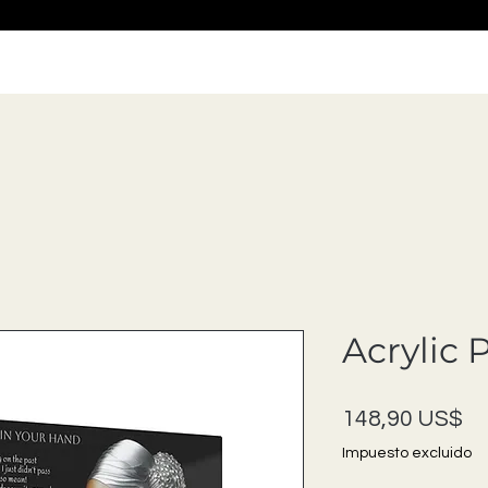
Acrylic 
Pr
148,90 US$
Impuesto excluido