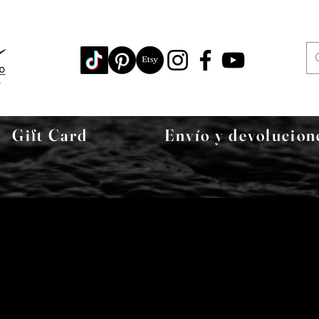
Gift Card
Envío y devolucion