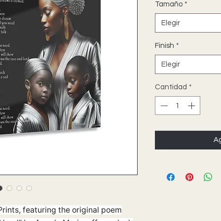
Tamaño
*
Elegir
Finish
*
Elegir
Cantidad
*
Ag
rints, featuring the original poem