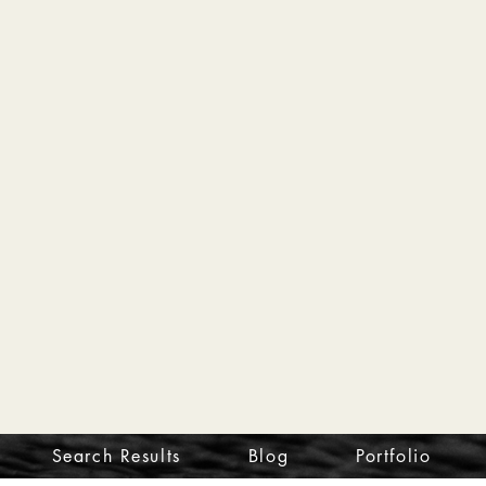
Search Results
Blog
Portfolio