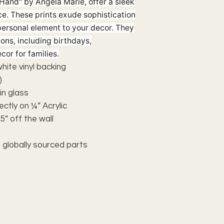
Hand" by Angela Marie, offer a sleek
e. These prints exude sophistication
personal element to your decor. They
ions, including birthdays,
cor for families.
 white vinyl backing
)
n glass
ectly on ¼” Acrylic
5” off the wall
 globally sourced parts