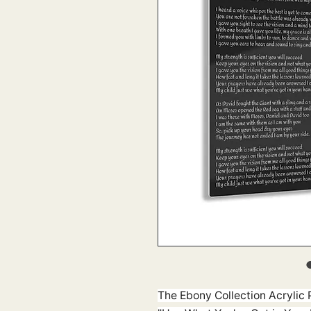
The Ebony Collection Acrylic P