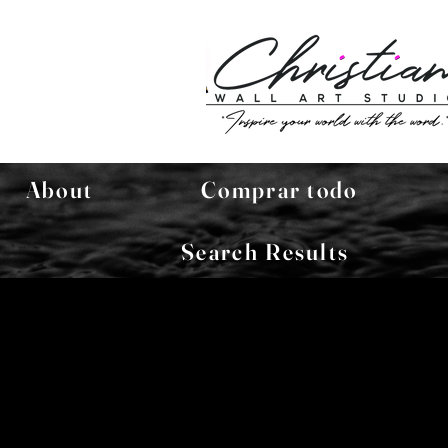
About
Comprar todo
Search Results