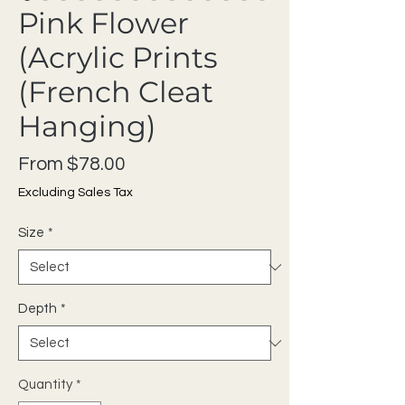
Pink Flower
(Acrylic Prints
(French Cleat
Hanging)
Sale Price
From
$78.00
Excluding Sales Tax
Size
*
Depth
*
Quantity
*