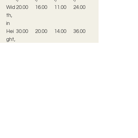
Wid
20.00
16.00
11.00
24.00
th,
in
Hei
30.00
20.00
14.00
36.00
ght,
in
De
0.25
0.25
0.25
0.25
pth,
in
.: Material: 0.25” thick grade-A acrylic
.: Available in 5 sizes
.: Horizontal and vertical options
.: Hand-polished, crystal clear edges
.: Fitted with french cleat backing for
easy and secure hanging
.: Screws for installing the hanging
included