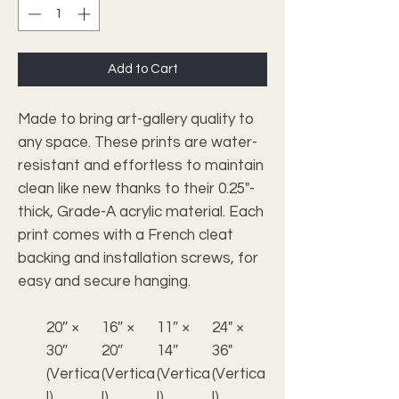
Add to Cart
Made to bring art-gallery quality to
any space. These prints are water-
resistant and effortless to maintain
clean like new thanks to their 0.25"-
thick, Grade-A acrylic material. Each
print comes with a French cleat
backing and installation screws, for
easy and secure hanging.
20″ ×
16″ ×
11″ ×
24" ×
30″
20″
14″
36"
(Vertica
(Vertica
(Vertica
(Vertica
l)
l)
l)
l)