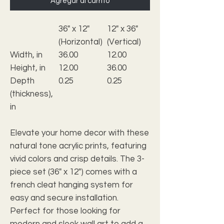
Agregar al carrito
36" x 12"
12" x 36"
(Horizontal)
(Vertical)
Width, in
36.00
12.00
Height, in
12.00
36.00
Depth
0.25
0.25
(thickness),
in
Elevate your home decor with these
natural tone acrylic prints, featuring
vivid colors and crisp details. The 3-
piece set (36" x 12") comes with a
french cleat hanging system for
easy and secure installation.
Perfect for those looking for
modern and sleek wall art to add a