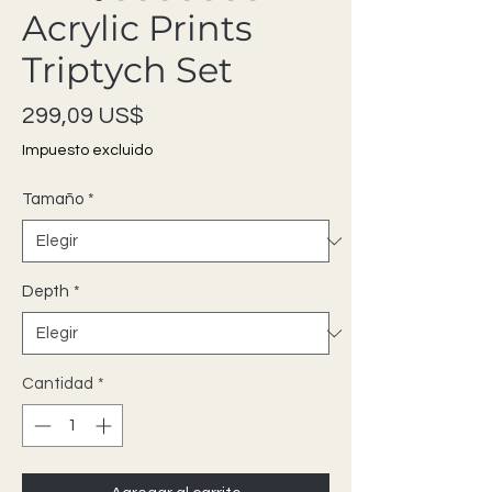
Acrylic Prints
Triptych Set
Precio
299,09 US$
Impuesto excluido
Tamaño
*
Depth
*
Cantidad
*