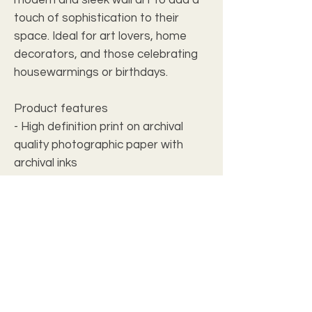
touch of sophistication to their
space. Ideal for art lovers, home
decorators, and those celebrating
housewarmings or birthdays.
Product features
- High definition print on archival
quality photographic paper with
archival inks
- Water-resistant surface for easy
cleaning
- Fitted with french cleat backing for
secure hanging
- Made from 0.25” thick Grade A
acrylic with hand polished crystal
clear edges
- Includes screws for hanging