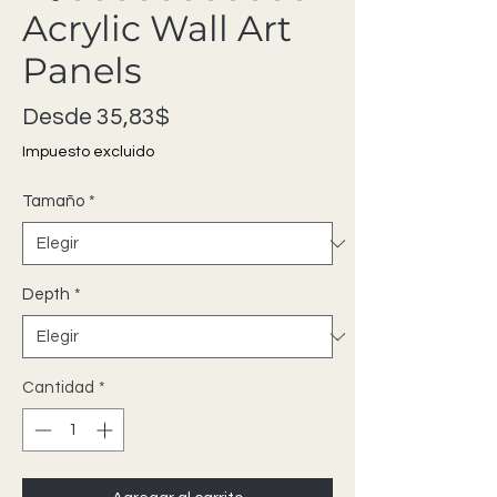
Acrylic Wall Art
Panels
Precio de oferta
Desde
35,83$
Impuesto excluido
Tamaño
*
Depth
*
Cantidad
*