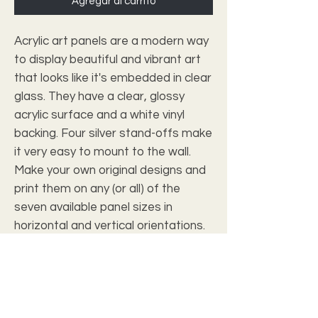
Agregar al carrito
Acrylic art panels are a modern way 
to display beautiful and vibrant art 
that looks like it's embedded in clear 
glass. They have a clear, glossy 
acrylic surface and a white vinyl 
backing. Four silver stand-offs make 
it very easy to mount to the wall. 
Make your own original designs and 
print them on any (or all) of the 
seven available panel sizes in 
horizontal and vertical orientations. 
Square dimensions are available.
.: Material: Clear acrylic with white
vinyl backing
.: Clear, glossy surface
.: Seven sizes to choose from