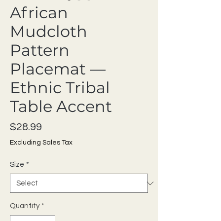
African
Mudcloth
Pattern
Placemat —
Ethnic Tribal
Table Accent
Price
$28.99
Excluding Sales Tax
Size
*
Quantity
*