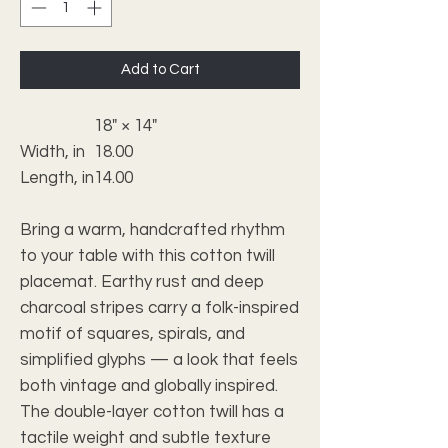
Add to Cart
18" × 14"
Width, in
18.00
Length, in
14.00
Bring a warm, handcrafted rhythm
to your table with this cotton twill
placemat. Earthy rust and deep
charcoal stripes carry a folk-inspired
motif of squares, spirals, and
simplified glyphs — a look that feels
both vintage and globally inspired.
The double-layer cotton twill has a
tactile weight and subtle texture