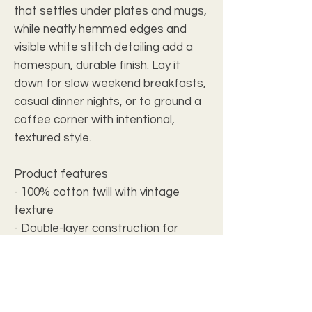
that settles under plates and mugs,
while neatly hemmed edges and
visible white stitch detailing add a
homespun, durable finish. Lay it
down for slow weekend breakfasts,
casual dinner nights, or to ground a
coffee corner with intentional,
textured style.
Product features
- 100% cotton twill with vintage
texture
- Double-layer construction for
added durability
- Neat hemmed edges and white
seam thread
- One-sided printed design with