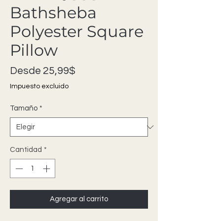
Bathsheba
Polyester Square
Pillow
Precio de oferta
Desde
25,99$
Impuesto excluido
Tamaño
*
Cantidad
*
Agregar al carrito