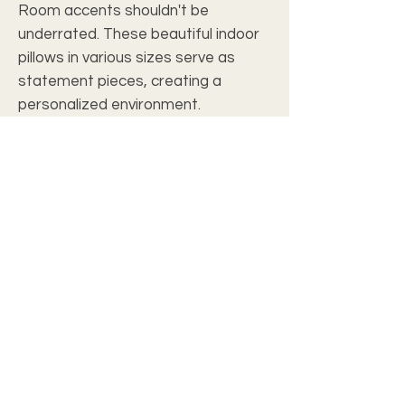
Room accents shouldn't be
underrated. These beautiful indoor
pillows in various sizes serve as
statement pieces, creating a
personalized environment.
.: 100% Polyester cover
.: 100% Polyester pillow included
.: Double sided print
.: Concealed zipper
c2028 christian wall art studio