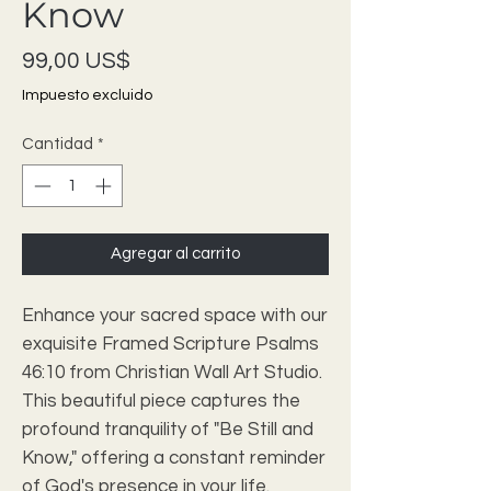
Know
Precio
99,00 US$
Impuesto excluido
Cantidad
*
Agregar al carrito
Enhance your sacred space with our 
exquisite Framed Scripture Psalms 
46:10 from Christian Wall Art Studio. 
This beautiful piece captures the 
profound tranquility of "Be Still and 
Know," offering a constant reminder 
of God's presence in your life. 