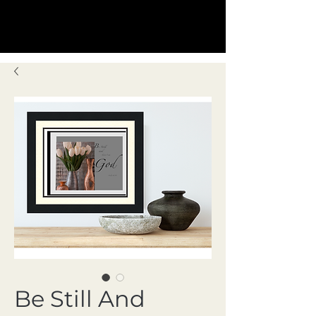
Be Still And