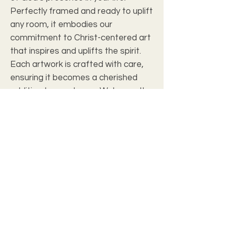
Perfectly framed and ready to uplift 
any room, it embodies our 
commitment to Christ-centered art 
that inspires and uplifts the spirit. 
Each artwork is crafted with care, 
ensuring it becomes a cherished 
addition to your home. Welcome the 
peace and assurance of Psalms 
46:10 into your environment today.
Art Review
Frame
Details
Art Size
12" x 9 7/8"