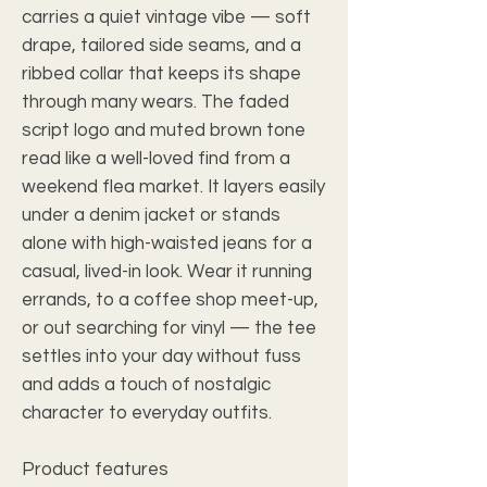
carries a quiet vintage vibe — soft
drape, tailored side seams, and a
ribbed collar that keeps its shape
through many wears. The faded
script logo and muted brown tone
read like a well-loved find from a
weekend flea market. It layers easily
under a denim jacket or stands
alone with high-waisted jeans for a
casual, lived-in look. Wear it running
errands, to a coffee shop meet-up,
or out searching for vinyl — the tee
settles into your day without fuss
and adds a touch of nostalgic
character to everyday outfits.
Product features