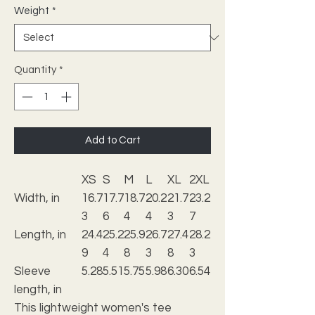
Weight
*
Quantity
*
Add to Cart
XS
S
M
L
XL
2XL
Width, in
16.7
17.7
18.7
20.2
21.7
23.2
3
6
4
4
3
7
Length, in
24.4
25.2
25.9
26.7
27.4
28.2
9
4
8
3
8
3
Sleeve
5.28
5.51
5.75
5.98
6.30
6.54
length, in
This lightweight women's tee