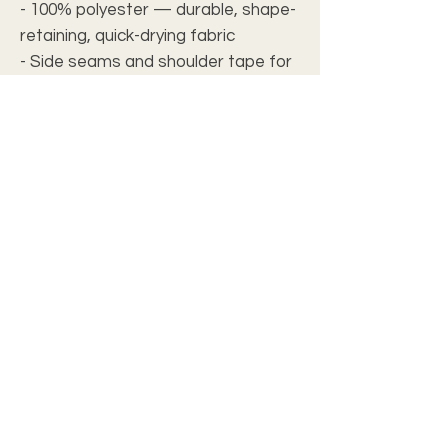
- 100% polyester — durable, shape-
retaining, quick-drying fabric
- Side seams and shoulder tape for
improved structure and long-lasting
fit
- Ribbed knit collar with seam for
enhanced elasticity and shape
retention
- Two fabric weights (4.0 oz/yd² and
6.0 oz/yd²) with regular, true-to-size
fit and tagless comfort
- Assembled in the USA from
globally sourced parts
Care instructions
- Do not dryclean
- Do not iron