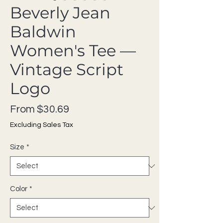
Beverly Jean
Baldwin
Women's Tee —
Vintage Script
Logo
Sale Price
From
$30.69
Excluding Sales Tax
Size
*
Color
*