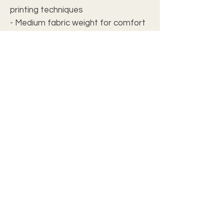
printing techniques
- Medium fabric weight for comfort
- Regular fit for a flattering
silhouette
Care instructions
- Do not dryclean
- Iron, steam or dry: low heat
- Tumble dry: low heat
- Do not bleach
- Machine wash: cold (max 30C or
90F), *hand wash will extend the
quality of the product