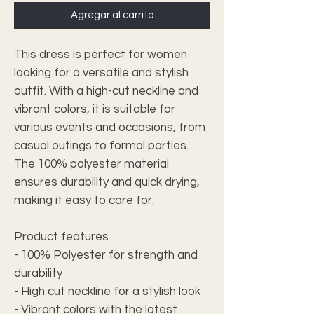
Agregar al carrito
This dress is perfect for women
looking for a versatile and stylish
outfit. With a high-cut neckline and
vibrant colors, it is suitable for
various events and occasions, from
casual outings to formal parties.
The 100% polyester material
ensures durability and quick drying,
making it easy to care for.
Product features
- 100% Polyester for strength and
durability
- High cut neckline for a stylish look
- Vibrant colors with the latest