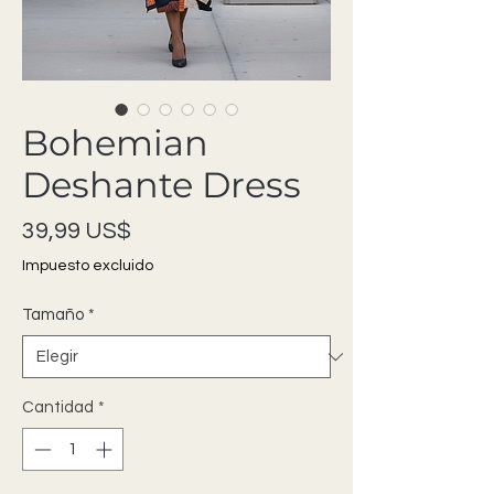
Bohemian
Deshante Dress
Precio
39,99 US$
Impuesto excluido
Tamaño
*
Cantidad
*