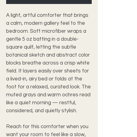
A light, artful comforter that brings 
a calm, modern gallery feel to the 
bedroom. Soft microfiber wraps a 
gentle 5 oz batting in a double-
square quilt, letting the subtle 
botanical sketch and abstract color 
blocks breathe across a crisp white 
field. It layers easily over sheets for 
a lived-in, airy bed or folds at the 
foot for a relaxed, curated look. The 
muted grays and warm ochres read 
like a quiet morning — restful, 
considered, and quietly stylish.
Reach for this comforter when you 
want your room to feel like a slow, 