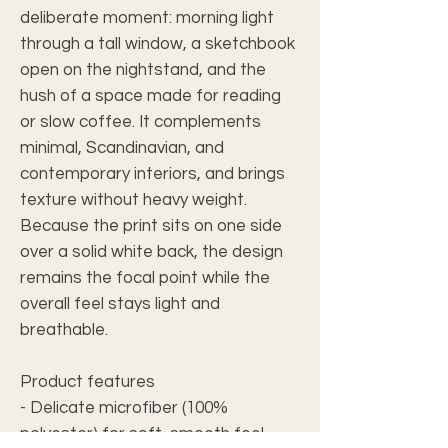
deliberate moment: morning light 
through a tall window, a sketchbook 
open on the nightstand, and the 
hush of a space made for reading 
or slow coffee. It complements 
minimal, Scandinavian, and 
contemporary interiors, and brings 
texture without heavy weight. 
Because the print sits on one side 
over a solid white back, the design 
remains the focal point while the 
overall feel stays light and 
breathable.
Product features
- Delicate microfiber (100% 
polyester) for soft, smooth feel