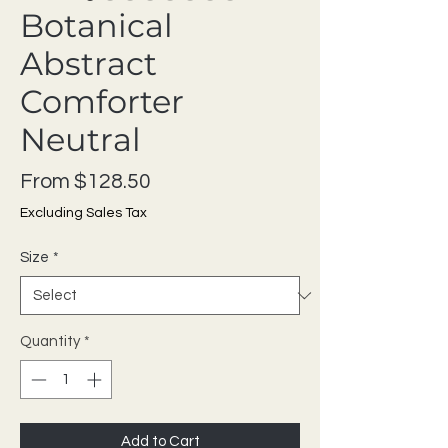
Botanical
Abstract
Comforter
Neutral
Sale Price
From
$128.50
Excluding Sales Tax
Size
*
Quantity
*
Add to Cart