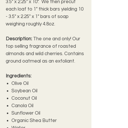
3.5" x 2.25" x 10". We then precut
each loaf to 1" thick bars yielding 10
- 3.5" x 2.25" x 1" bars of soap
weighing roughly 4.8oz.
Description:
The one and only! Our
top selling fragrance of roasted
almonds and wild cherries. Contains
ground oatmeal as an exfoliant.
Ingredients:
Olive Oil
Soybean Oil
Coconut Oil
Canola Oil
Sunflower Oil
Organic Shea Butter
Water