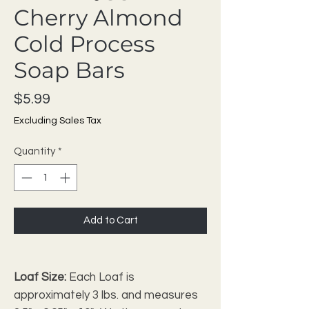
Cherry Almond
Cold Process
Soap Bars
Price
$5.99
Excluding Sales Tax
Quantity
*
Add to Cart
Loaf Size:
Each Loaf is
approximately 3 lbs. and measures