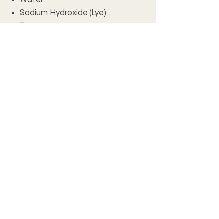
Sodium Hydroxide (Lye)
Fragrance
Ground Oatmeal
INCI: Olea Europaea (Olive)
Oil, Glycine Soja (Soybean) Oil, Cocos
Nucifera (Coconut) Oil, Canola Oil,
Helianthus Annuus (Sunflower) Seed
Oil, Butyrospermum Parkii (Shea
Butter), Aqua, Sodium Hydroxide,
Fragrance. May contain FD&C color.