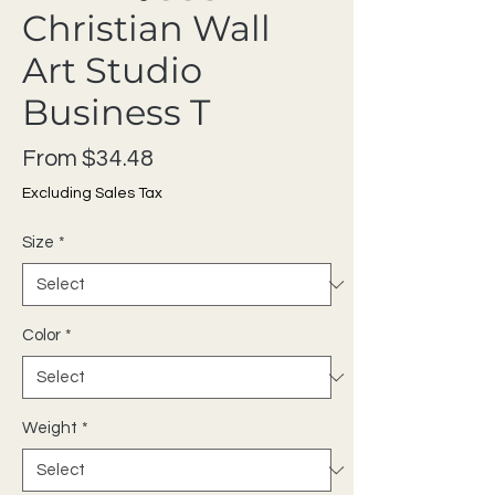
Christian Wall
Art Studio
Business T
Sale Price
From
$34.48
Excluding Sales Tax
Size
*
Color
*
Weight
*