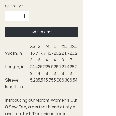
Quantity
*
Add to Cart
XS
S
M
L
XL
2XL
Width, in
16.7
17.7
18.7
20.2
21.7
23.2
3
6
4
4
3
7
Length, in
24.4
25.2
25.9
26.7
27.4
28.2
9
4
8
3
8
3
Sleeve
5.28
5.51
5.75
5.98
6.30
6.54
length, in
Introducing our vibrant Women's Cut
& Sew Tee, a perfect blend of style
and comfort. This unique tee is