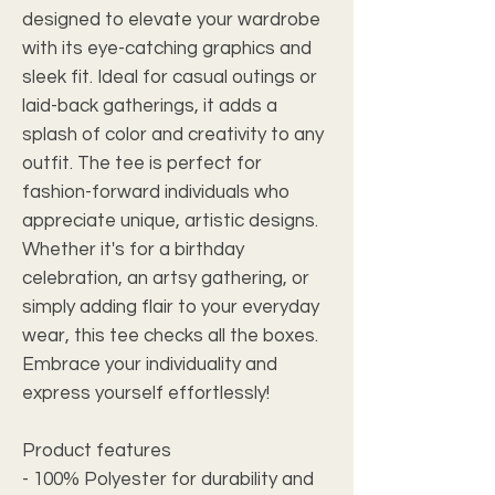
designed to elevate your wardrobe
with its eye-catching graphics and
sleek fit. Ideal for casual outings or
laid-back gatherings, it adds a
splash of color and creativity to any
outfit. The tee is perfect for
fashion-forward individuals who
appreciate unique, artistic designs.
Whether it's for a birthday
celebration, an artsy gathering, or
simply adding flair to your everyday
wear, this tee checks all the boxes.
Embrace your individuality and
express yourself effortlessly!
Product features
- 100% Polyester for durability and