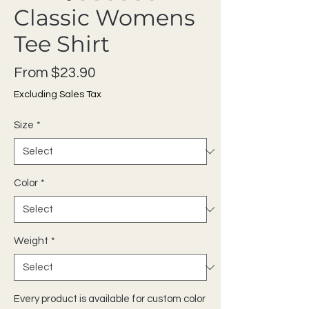
Classic Womens
Tee Shirt
Sale Price
From
$23.90
Excluding Sales Tax
Size
*
Color
*
Weight
*
Every product is available for custom color