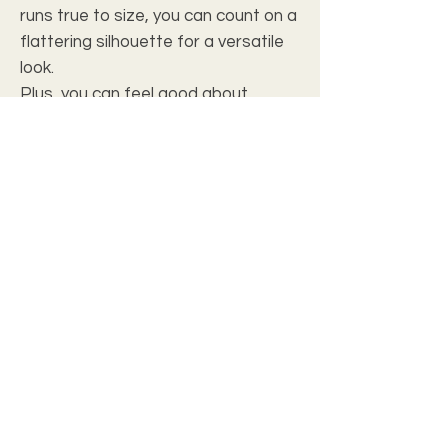
runs true to size, you can count on a
flattering silhouette for a versatile
look.
Plus, you can feel good about
supporting ethical sourcing and local
manufacturing, as each shirt is
proudly assembled in the USA from
globally sourced parts. Whether
you're dressing up for a night out or
keeping it casual for a day in, this T-
shirt is a must-have addition to any
closet.
Introducing our Women's T Shirt
Introducing our Women's T Shirt, crafted
from 100% polyester fabric for a