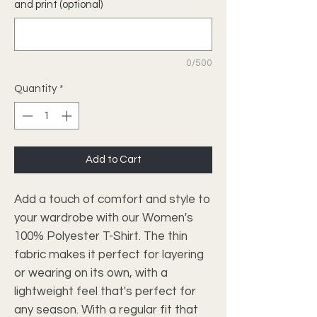
and print (optional)
0/500
Quantity
*
Add to Cart
Add a touch of comfort and style to
your wardrobe with our Women's
100% Polyester T-Shirt. The thin
fabric makes it perfect for layering
or wearing on its own, with a
lightweight feel that's perfect for
any season. With a regular fit that