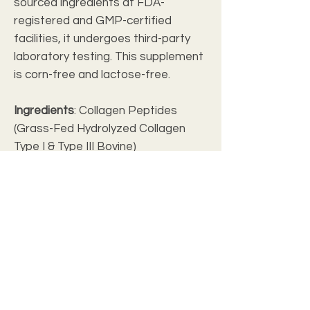
sourced ingredients at FDA-
registered and GMP-certified
facilities, it undergoes third-party
laboratory testing. This supplement
is corn-free and lactose-free.
Ingredients
: Collagen Peptides
(Grass-Fed Hydrolyzed Collagen
Type I & Type III Bovine)
.: Packaged in The USA with globally
sourced ingredients
.: Packaged at FDA-Registered and
GMP-Certified Facilities
.: 3rd Party Laboratory Tested
.: Corn Free
.: Lactose Free
NET WT 12.35 OZ
(350g)