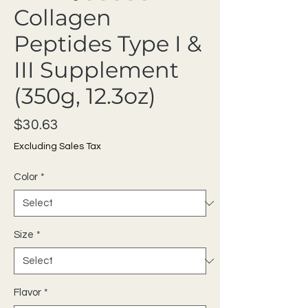
Collagen
Peptides Type I &
III Supplement
(350g, 12.3oz)
Price
$30.63
Excluding Sales Tax
Color
*
Size
*
Flavor
*