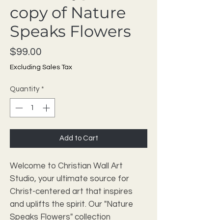
copy of Nature
Speaks Flowers
Price
$99.00
Excluding Sales Tax
Quantity
*
Add to Cart
Welcome to Christian Wall Art 
Studio, your ultimate source for 
Christ-centered art that inspires 
and uplifts the spirit. Our "Nature 
Speaks Flowers" collection 