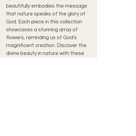
beautifully embodies the message 
that nature speaks of the glory of 
God. Each piece in this collection 
showcases a stunning array of 
flowers, reminding us of God's 
magnificent creation. Discover the 
divine beauty in nature with these 
exquisite artworks, designed to 
elevate your home and inspire your 
faith.
Art Review
Art Size
8" x 10"
Outside
12 13/16" x 14 13/16"
Frame Size