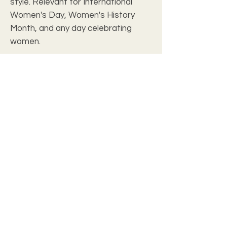
style. Relevant for International
Women's Day, Women's History
Month, and any day celebrating
women.
Product features
- 100% Spun polyester material
- Vibrant colors with crisp printing
- Convenient black handles for easy
carrying
- Generous size of 24" x 13"
- Stylish all-over print design
Care instructions
- Dryclean
- Spot clean/Air dry