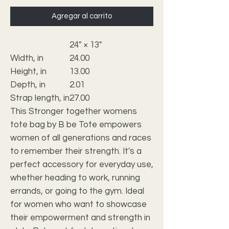
Agregar al carrito
24" × 13"
Width, in
24.00
Height, in
13.00
Depth, in
2.01
Strap length, in
27.00
This Stronger together womens
tote bag by B be Tote empowers
women of all generations and races
to remember their strength. It's a
perfect accessory for everyday use,
whether heading to work, running
errands, or going to the gym. Ideal
for women who want to showcase
their empowerment and strength in