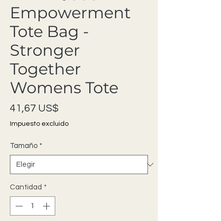
Empowerment
Tote Bag -
Stronger
Together
Womens Tote
Precio
41,67 US$
Impuesto excluido
Tamaño
*
Cantidad
*