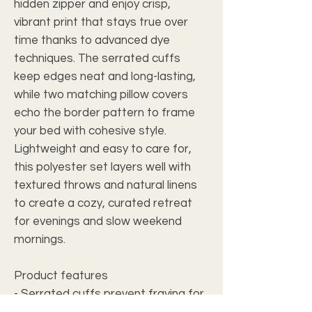
hidden zipper and enjoy crisp,
vibrant print that stays true over
time thanks to advanced dye
techniques. The serrated cuffs
keep edges neat and long-lasting,
while two matching pillow covers
echo the border pattern to frame
your bed with cohesive style.
Lightweight and easy to care for,
this polyester set layers well with
textured throws and natural linens
to create a cozy, curated retreat
for evenings and slow weekend
mornings.
Product features
- Serrated cuffs prevent fraying for
longer-lasting edges