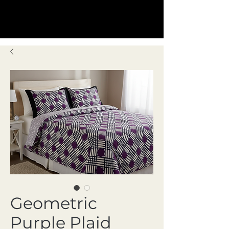
Geometric
Purple Plaid