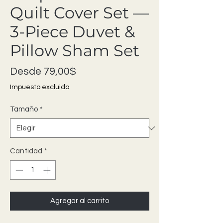
Quilt Cover Set —
3-Piece Duvet &
Pillow Sham Set
Precio de oferta
Desde
79,00$
Impuesto excluido
Tamaño
*
Cantidad
*
Agregar al carrito