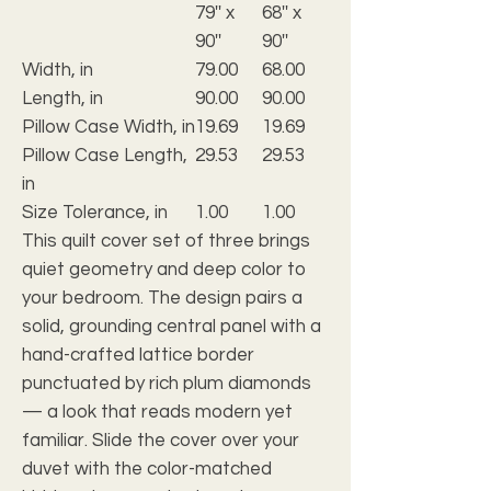
79'' x
68'' x
90''
90''
Width, in
79.00
68.00
Length, in
90.00
90.00
Pillow Case Width, in
19.69
19.69
Pillow Case Length,
29.53
29.53
in
Size Tolerance, in
1.00
1.00
This quilt cover set of three brings
quiet geometry and deep color to
your bedroom. The design pairs a
solid, grounding central panel with a
hand-crafted lattice border
punctuated by rich plum diamonds
— a look that reads modern yet
familiar. Slide the cover over your
duvet with the color-matched