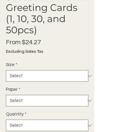
Greeting Cards
(1, 10, 30, and
50pcs)
Sale Price
From
$24.27
Excluding Sales Tax
Size
*
Paper
*
Quantity
*