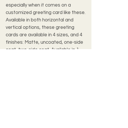
especially when it comes on a
customized greeting card like these.
Available in both horizontal and
vertical options, these greeting
cards are available in 4 sizes, and 4
finishes: Matte, uncoated, one-side
coat, two-side coat. Available in 1,
10, 30, and 50 pcs for you to find the
best match for your needs. All cards
come with envelopes.
.: Material: 270gsm paper
.: Four sizes, quantities and paper
finishes to choose from
.: Double-sided print
.: Horizontal and vertical options
available