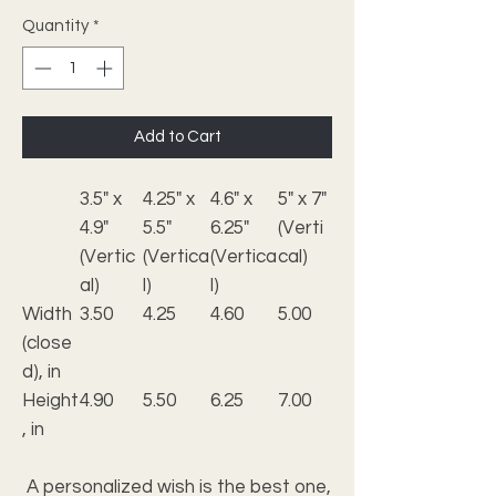
Quantity
*
Add to Cart
3.5" x
4.25" x
4.6" x
5" x 7"
4.9"
5.5"
6.25"
(Verti
(Vertic
(Vertica
(Vertica
cal)
al)
l)
l)
Width
3.50
4.25
4.60
5.00
(close
d), in
Height
4.90
5.50
6.25
7.00
, in
A personalized wish is the best one,