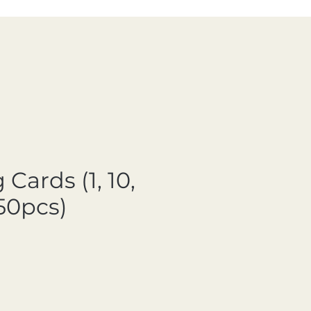
 Cards (1, 10,
50pcs)
ale Price