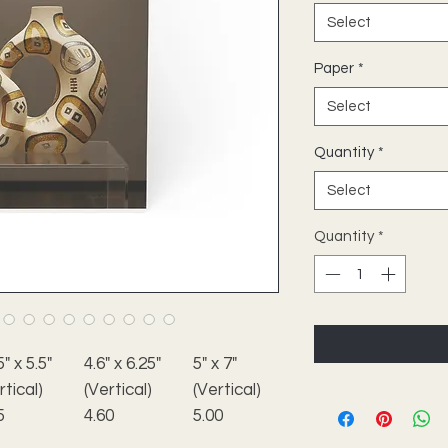
Select
Paper
*
Select
Quantity
*
Select
Quantity
*
5" x 5.5"
4.6" x 6.25"
5" x 7"
rtical)
(Vertical)
(Vertical)
5
4.60
5.00