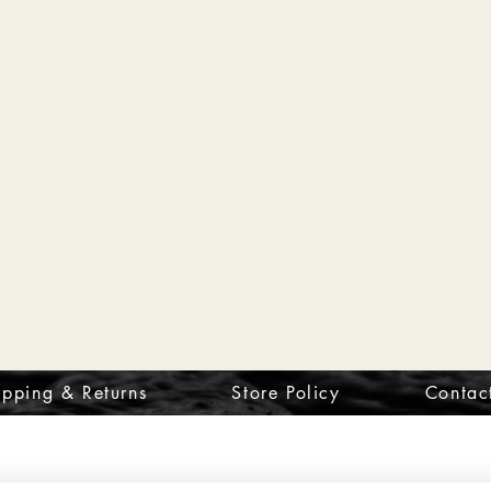
ipping & Returns
Store Policy
Contac