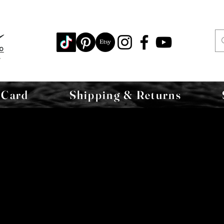
 Card
Shipping & Returns