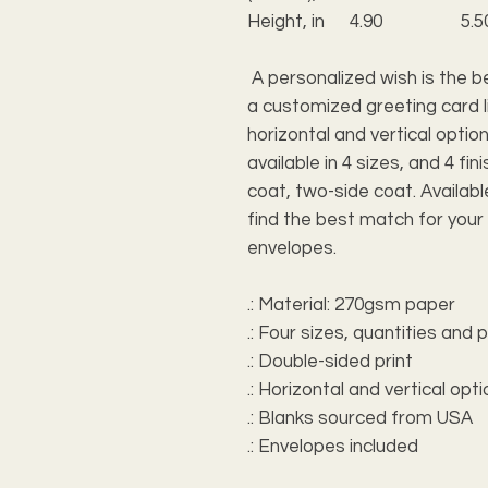
Height, in
4.90
5.5
A personalized wish is the b
a customized greeting card li
horizontal and vertical optio
available in 4 sizes, and 4 f
coat, two-side coat. Available
find the best match for your
envelopes.
.: Material: 270gsm paper
.: Four sizes, quantities and
.: Double-sided print
.: Horizontal and vertical opt
.: Blanks sourced from USA
.: Envelopes included