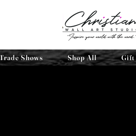
Trade Shows
Shop All
Gift