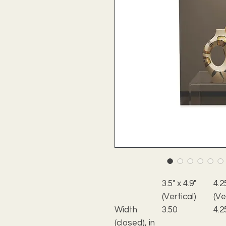
3.5" x 4.9"
4.2
(Vertical)
(Ve
Width
3.50
4.2
(closed), in