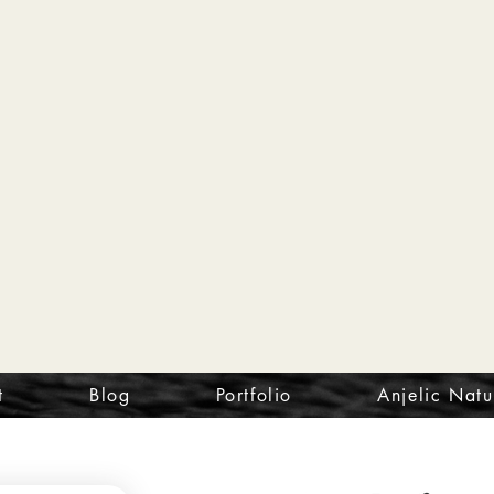
t
Blog
Portfolio
Anjelic Natu