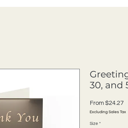
Greeting
30, and 
S
From
$24.27
Excluding Sales Tax
Size
*