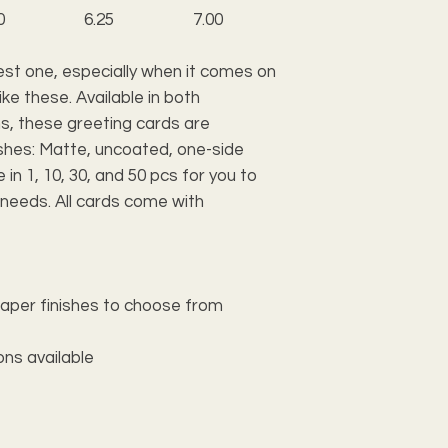
0
6.25
7.00
est one, especially when it comes on
ke these. Available in both
ns, these greeting cards are
inishes: Matte, uncoated, one-side
 in 1, 10, 30, and 50 pcs for you to
 needs. All cards come with
 paper finishes to choose from
ions available