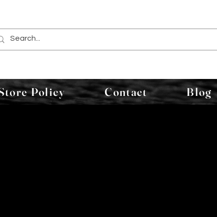
Store Policy
Contact
Blog