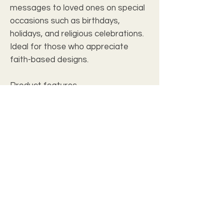
messages to loved ones on special
occasions such as birthdays,
holidays, and religious celebrations.
Ideal for those who appreciate
faith-based designs.
Product features
- Vibrant colors for crisp designs
- White envelopes included
- Matte finish for a sophisticated
look
- One standard size: 4.25" x 5.5"
- Available in packs of 8, 16, or 24
Care instructions
- Use a soft, clean and dry cloth to
gently brush any dust or dirt off