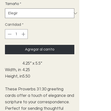
Tamaño
*
Cantidad
*
Agregar al carrito
4.25” x 5.5”
Width, in
4.25
Height, in
5.50
These Proverbs 31:30 greeting
cards offer a touch of elegance and
scripture to your correspondence.
Perfect for sending thoughtful