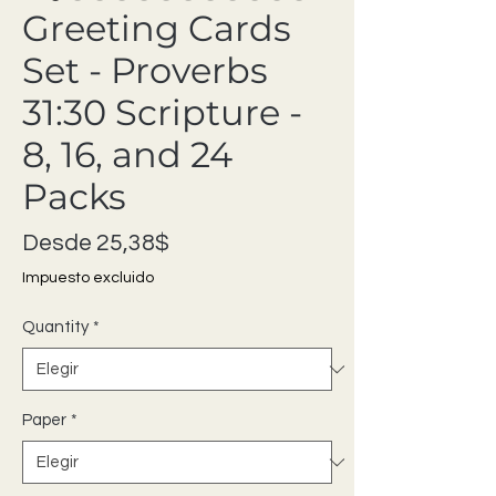
Greeting Cards
Set - Proverbs
31:30 Scripture -
8, 16, and 24
Packs
Precio de oferta
Desde
25,38$
Impuesto excluido
Quantity
*
Paper
*