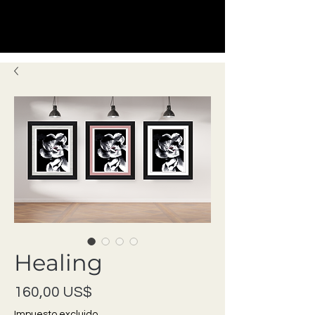
Healing
Precio
160,00 US$
Impuesto excluido