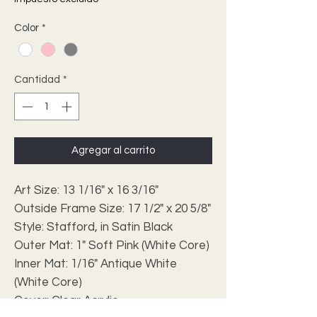
Color
*
Cantidad
*
Agregar al carrito
Art Size: 13 1/16" x 16 3/16"
Outside Frame Size: 17 1/2" x 20 5/8"
Style: Stafford, in Satin Black
Outer Mat: 1" Soft Pink (White Core)
Inner Mat: 1/16" Antique White
(White Core)
Cover: Clear Acrylic