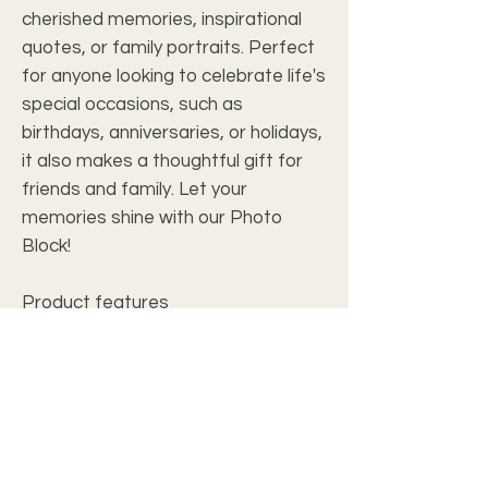
cherished memories, inspirational
quotes, or family portraits. Perfect
for anyone looking to celebrate life's
special occasions, such as
birthdays, anniversaries, or holidays,
it also makes a thoughtful gift for
friends and family. Let your
memories shine with our Photo
Block!
Product features
- 100% Acrylic for durability and
elegance
- Advanced AcryliPrint®HD for
vibrant colors
- Available in horizontal or vertical
orientations