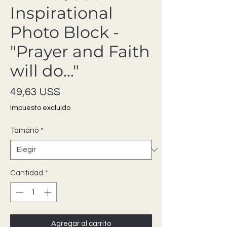
Inspirational
Photo Block -
"Prayer and Faith
will do..."
Precio
49,63 US$
Impuesto excluido
Tamaño
*
Cantidad
*
Agregar al carrito