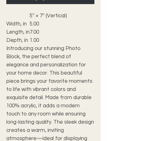
5'' × 7'' (Vertical)
Width, in
5.00
Length, in
7.00
Depth, in
1.00
Introducing our stunning Photo
Block, the perfect blend of
elegance and personalization for
your home decor. This beautiful
piece brings your favorite moments
to life with vibrant colors and
exquisite detail. Made from durable
100% acrylic, it adds a modern
touch to any room while ensuring
long-lasting quality. The sleek design
creates a warm, inviting
atmosphere—ideal for displaying