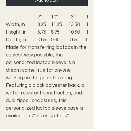
Add to Cart
7"
10"
13"
15"
Width, in
8.25
11.25
13.50
14.50
Height, in
5.75
8.75
10.50
11.25
Depth, in
0.65
0.65
0.65
0.65
Made for transferring laptops in the
coolest way possible, this
personalized laptop sleeve is a
dream come true for anyone
working on the go or traveling.
Featuring a black polyester back, a
water-resistant construction, and
dual zipper enclosures, this
personalized laptop sleeve case is
available in 7” sizes up to 17”.