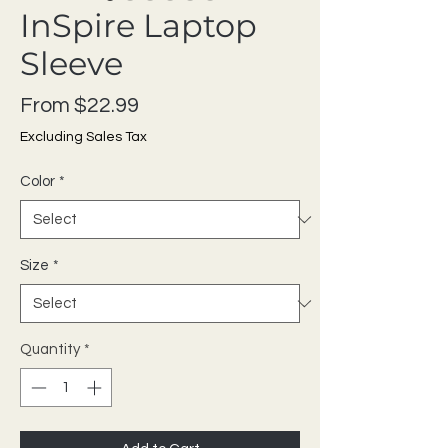
InSpire Laptop
Sleeve
Sale Price
From
$22.99
Excluding Sales Tax
Color
*
Size
*
Quantity
*