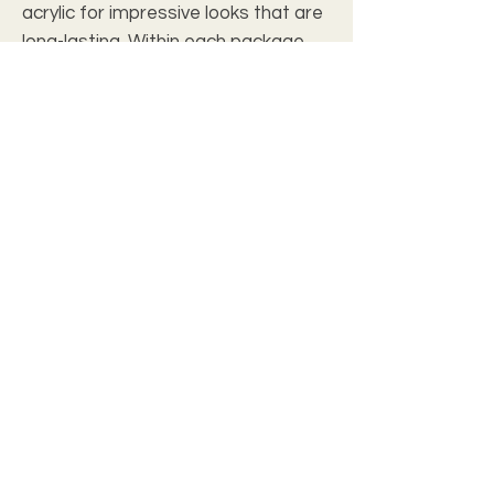
acrylic for impressive looks that are
long-lasting. Within each package,
you will also find screws for hanging.
.: Professional photo lab quality
.: Hand polished crystal clear edges
.: Three-piece product: 3 x (36'' x 12'')
.: French cleat hanging
.: Made from 0.25” thick Grade A
acrylic
.: Screws for hanging installation
included