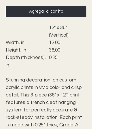
Agregar al carrito
12" x 36"
(Vertical)
Width, in
12.00
Height, in
36.00
Depth (thickness),
0.25
in
Stunning decoration on custom
acrylic prints in vivid color and crisp
detail. This 3-piece (36" x 12") print
features a french cleat hanging
system for perfectly accurate &
rock-steady installation. Each print
is made with 0.25"-thick, Grade-A