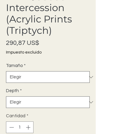
Intercession
(Acrylic Prints
(Triptych)
Precio
290,87 US$
Impuesto excluido
Tamaño
*
Depth
*
Cantidad
*