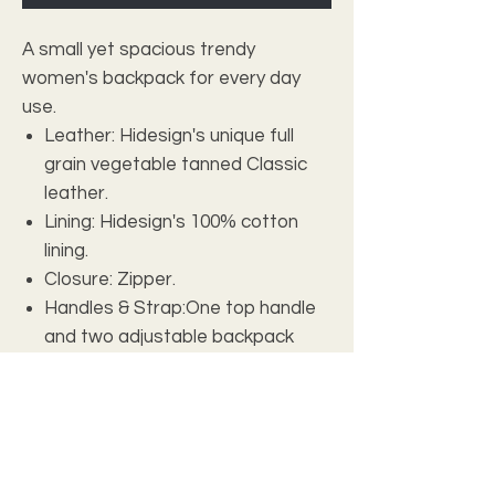
A small yet spacious trendy
women's backpack for every day
use.
Leather: Hidesign's unique full
grain vegetable tanned Classic
leather.
Lining: Hidesign's 100% cotton
lining.
Closure: Zipper.
Handles & Strap:One top handle
and two adjustable backpack
shoulder straps.
Interior Details: One main
compartment, one quilted slip
pocket, one zip pocket inside and
one zip pocket placed on the