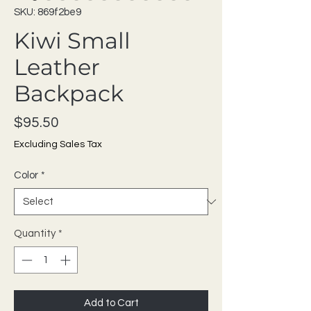
SKU: 869f2be9
Kiwi Small
Leather
Backpack
Price
$95.50
Excluding Sales Tax
Color
*
Quantity
*
Add to Cart