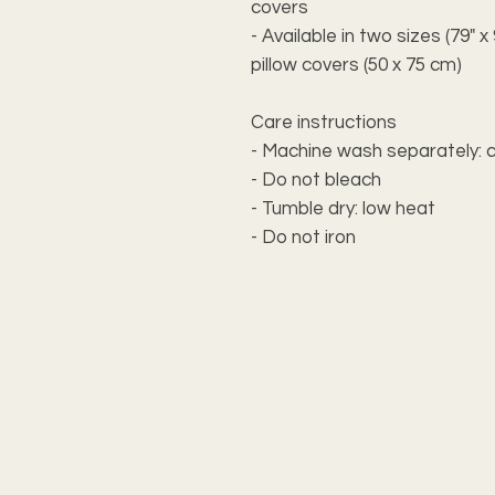
covers
- Available in two sizes (79" 
pillow covers (50 x 75 cm)
Care instructions
- Machine wash separately: c
- Do not bleach
- Tumble dry: low heat
- Do not iron