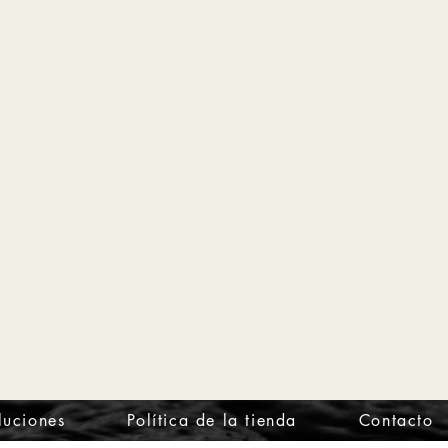
luciones
Política de la tienda
Contacto