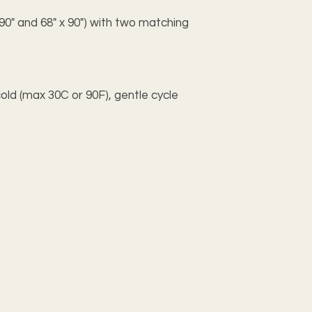
x 90" and 68" x 90") with two matching
old (max 30C or 90F), gentle cycle