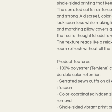
single-sided printing that keep
The serrated cuffs reinforce
and strong. A discreet, colo
look seamless while making l
and matching pillow covers g
that suits thoughtful adults w
The texture reads like a rel
room refresh without all the 
Product features
- 100% polyester (Terylene) 
durable color retention
- Serrated sewn cuffs on all
lifespan
- Color-coordinated hidden z
removal
- Single-sided vibrant print; 