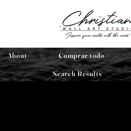
About
Comprar todo
Search Results