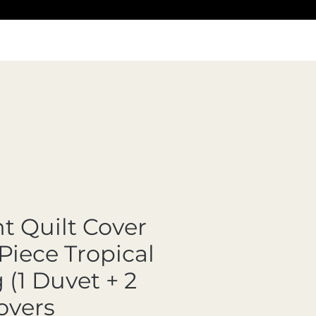
nt Quilt Cover
Piece Tropical
(1 Duvet + 2
overs