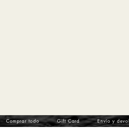
Comprar todo
Gift Card
Envío y devo