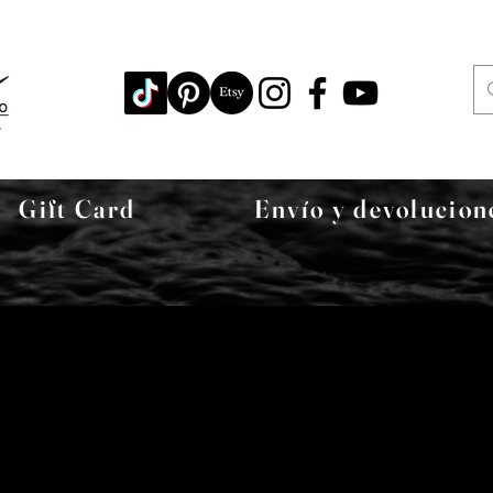
Gift Card
Envío y devolucion