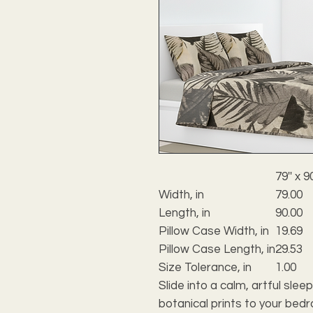
79'' x 90
Width, in
79.00
Length, in
90.00
Pillow Case Width, in
19.69
Pillow Case Length, in
29.53
Size Tolerance, in
1.00
Slide into a calm, artful sleep
botanical prints to your bed