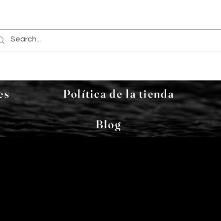
es
Política de la tienda
Blog