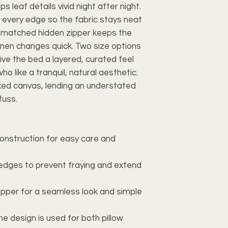
s leaf details vivid night after night.
 every edge so the fabric stays neat
r-matched hidden zipper keeps the
inen changes quick. Two size options
ive the bed a layered, curated feel
ho like a tranquil, natural aesthetic.
axed canvas, lending an understated
fuss.
construction for easy care and
 edges to prevent fraying and extend
ipper for a seamless look and simple
one design is used for both pillow