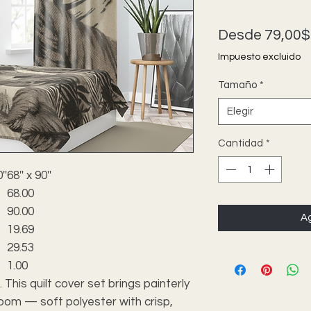
Desde
79,00$
Impuesto excluido
Tamaño
*
Elegir
Cantidad
*
''
68'' x 90''
68.00
90.00
Ag
19.69
29.53
1.00
. This quilt cover set brings painterly
room — soft polyester with crisp,