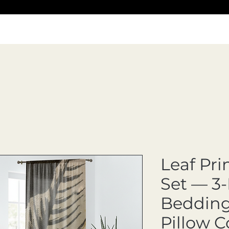
Leaf Pri
Set — 3-
Bedding 
Pillow C