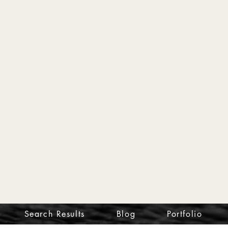
Search Results
Blog
Portfolio