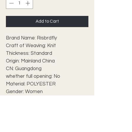
Add to Cart
Brand Name: Risbrdfly
Craft of Weaving: Knit
Thickness: Standard
Origin: Mainland China
CN: Guangdong
whether full opening: No
Material: POLYESTER
Gender: Women
Closure Type: None
Hign-concerned Chemical: None
Type: Kanga Clothing
Item Type: Africa Clothing
Special Use: Traditional Clothing