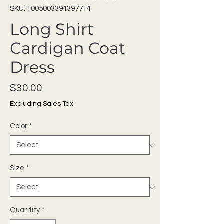
SKU: 1005003394397714
Long Shirt
Cardigan Coat
Dress
Price
$30.00
Excluding Sales Tax
Color
*
Size
*
Quantity
*