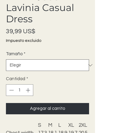
Lavinia Casual
Dress
Precio
39,99 US$
Impuesto excluido
Tamaño
*
Cantidad
*
Agregar al carrito
S
M
L
XL
2XL
Chest width,
17.3
18.1
18.9
19.7
20.5