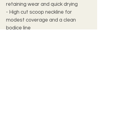
retaining wear and quick drying
- High cut scoop neckline for
modest coverage and a clean
bodice line
- Vibrant, all-over print with bright,
crisp colors using advanced printing
techniques
- Medium-weight fabric (5.3 oz/yd²,
180 g/m²) — structured but
comfortable
- Regular fit with seam thread color
matched to the design for a
seamless finish
Care instructions
- Do not dryclean
- Iron, steam or dry: low heat