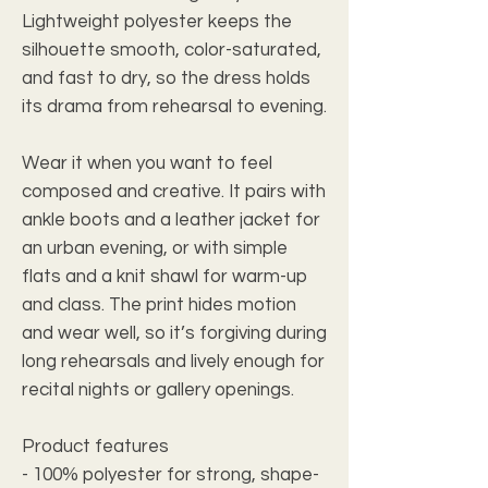
Lightweight polyester keeps the
silhouette smooth, color-saturated,
and fast to dry, so the dress holds
its drama from rehearsal to evening.
Wear it when you want to feel
composed and creative. It pairs with
ankle boots and a leather jacket for
an urban evening, or with simple
flats and a knit shawl for warm-up
and class. The print hides motion
and wear well, so it’s forgiving during
long rehearsals and lively enough for
recital nights or gallery openings.
Product features
- 100% polyester for strong, shape-