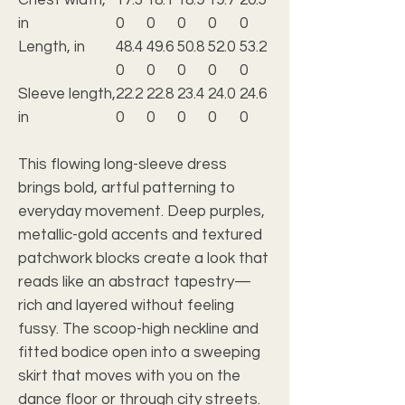
in
0
0
0
0
0
Length, in
48.4
49.6
50.8
52.0
53.2
0
0
0
0
0
Sleeve length,
22.2
22.8
23.4
24.0
24.6
in
0
0
0
0
0
This flowing long-sleeve dress
brings bold, artful patterning to
everyday movement. Deep purples,
metallic-gold accents and textured
patchwork blocks create a look that
reads like an abstract tapestry—
rich and layered without feeling
fussy. The scoop-high neckline and
fitted bodice open into a sweeping
skirt that moves with you on the
dance floor or through city streets.