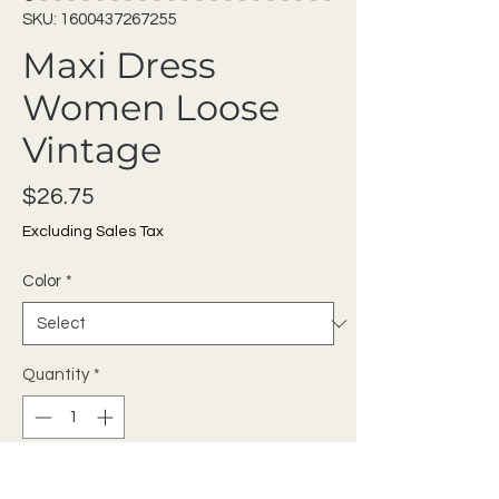
SKU: 1600437267255
Maxi Dress
Women Loose
Vintage
Price
$26.75
Excluding Sales Tax
Color
*
Quantity
*
Add to Cart