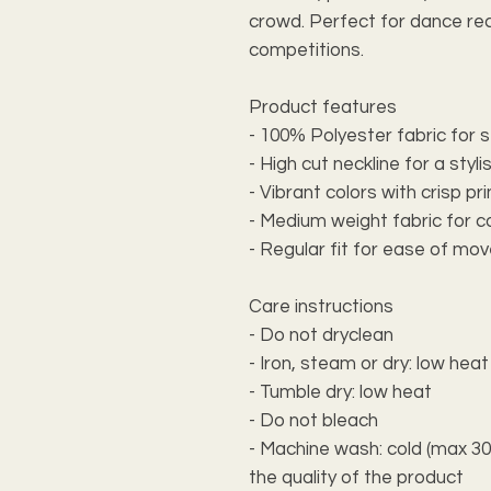
crowd. Perfect for dance rec
competitions.
Product features
- 100% Polyester fabric for s
- High cut neckline for a styli
- Vibrant colors with crisp pr
- Medium weight fabric for 
- Regular fit for ease of m
Care instructions
- Do not dryclean
- Iron, steam or dry: low heat
- Tumble dry: low heat
- Do not bleach
- Machine wash: cold (max 30C
the quality of the product