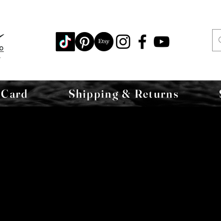
 Card
Shipping & Returns