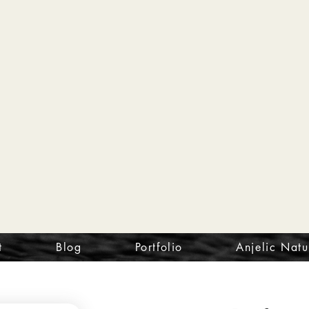
t
Blog
Portfolio
Anjelic Natu