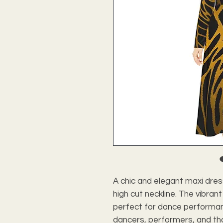
A chic and elegant maxi dre
high cut neckline. The vibrant
perfect for dance performanc
dancers, performers, and tho