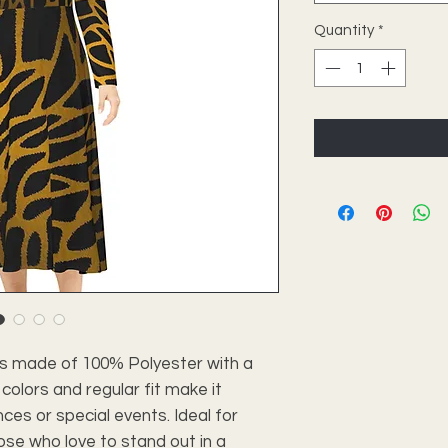
Quantity
*
ss made of 100% Polyester with a 
 colors and regular fit make it 
es or special events. Ideal for 
se who love to stand out in a 