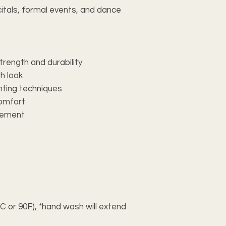
itals, formal events, and dance 
trength and durability
sh look
inting techniques
comfort
ovement
 or 90F), *hand wash will extend 