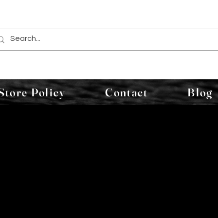
Store Policy
Contact
Blog