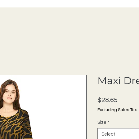
Maxi Dr
Price
$28.65
Excluding Sales Tax
Size
*
Select