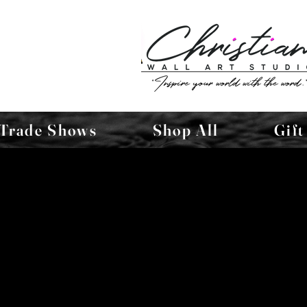
Trade Shows
Shop All
Gift