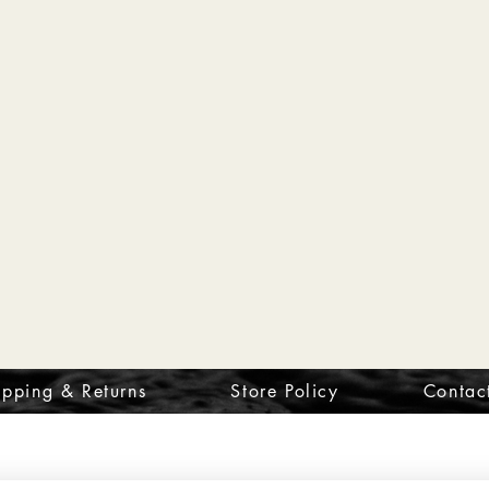
ipping & Returns
Store Policy
Contac