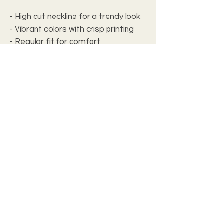
- High cut neckline for a trendy look
- Vibrant colors with crisp printing
- Regular fit for comfort
- Medium fabric weight for
versatility
Care instructions
- Do not dryclean
- Iron, steam or dry: low heat
- Tumble dry: low heat
- Do not bleach
- Machine wash: cold (max 30C or
90F), *hand wash will extend the
quality of the product