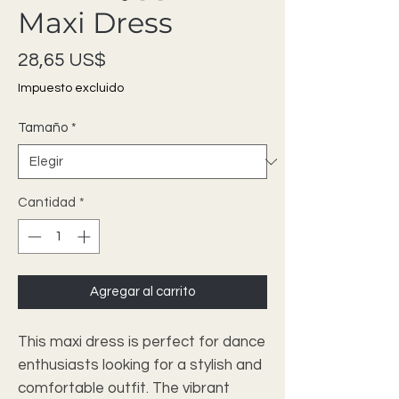
Maxi Dress
Precio
28,65 US$
Impuesto excluido
Tamaño
*
Cantidad
*
Agregar al carrito
This maxi dress is perfect for dance
enthusiasts looking for a stylish and
comfortable outfit. The vibrant