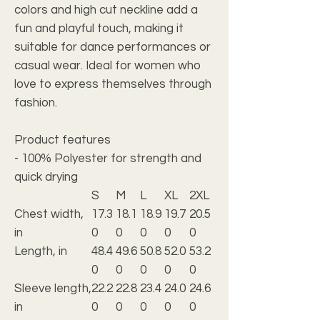
colors and high cut neckline add a
fun and playful touch, making it
suitable for dance performances or
casual wear. Ideal for women who
love to express themselves through
fashion.
Product features
- 100% Polyester for strength and
quick drying
S
M
L
XL
2XL
Chest width,
17.3
18.1
18.9
19.7
20.5
in
0
0
0
0
0
Length, in
48.4
49.6
50.8
52.0
53.2
0
0
0
0
0
Sleeve length,
22.2
22.8
23.4
24.0
24.6
in
0
0
0
0
0