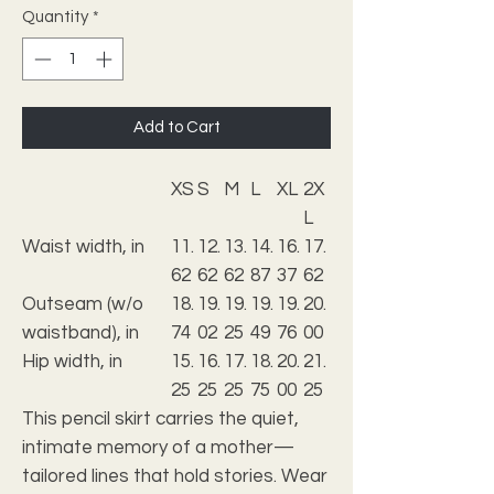
Quantity
*
Add to Cart
XS
S
M
L
XL
2X
L
Waist width, in
11.
12.
13.
14.
16.
17.
62
62
62
87
37
62
Outseam (w/o
18.
19.
19.
19.
19.
20.
waistband), in
74
02
25
49
76
00
Hip width, in
15.
16.
17.
18.
20.
21.
25
25
25
75
00
25
This pencil skirt carries the quiet,
intimate memory of a mother—
tailored lines that hold stories. Wear