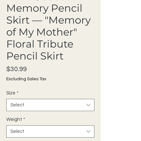
Memory Pencil
Skirt — "Memory
of My Mother"
Floral Tribute
Pencil Skirt
Price
$30.99
Excluding Sales Tax
Size
*
Select
Weight
*
Select