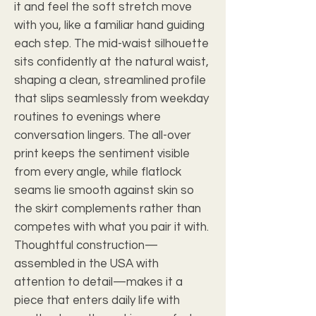
it and feel the soft stretch move
with you, like a familiar hand guiding
each step. The mid-waist silhouette
sits confidently at the natural waist,
shaping a clean, streamlined profile
that slips seamlessly from weekday
routines to evenings where
conversation lingers. The all-over
print keeps the sentiment visible
from every angle, while flatlock
seams lie smooth against skin so
the skirt complements rather than
competes with what you pair it with.
Thoughtful construction—
assembled in the USA with
attention to detail—makes it a
piece that enters daily life with